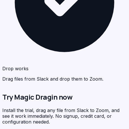
Zo
<
>
C
Drop works
Drag files from Slack and drop them to Zoom.
Try Magic Dragin now
Install the trial, drag any file from Slack to Zoom, and
see it work immediately. No signup, credit card, or
configuration needed.