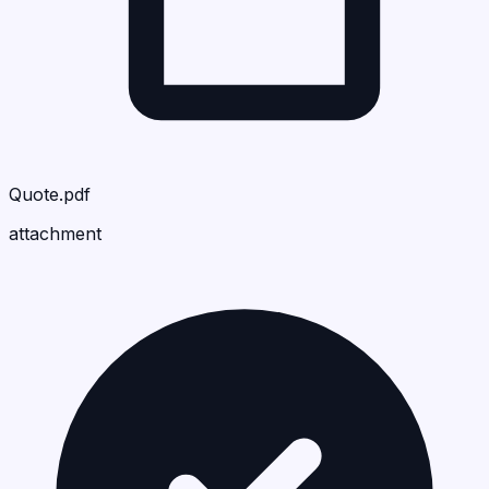
Quote.pdf
attachment