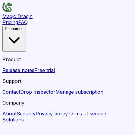
Magic Dragin
Pricing
FAQ
Resources
Product
Release notes
Free trial
Support
Contact
Drop Inspector
Manage subscription
Company
About
Security
Privacy policy
Terms of service
Solutions