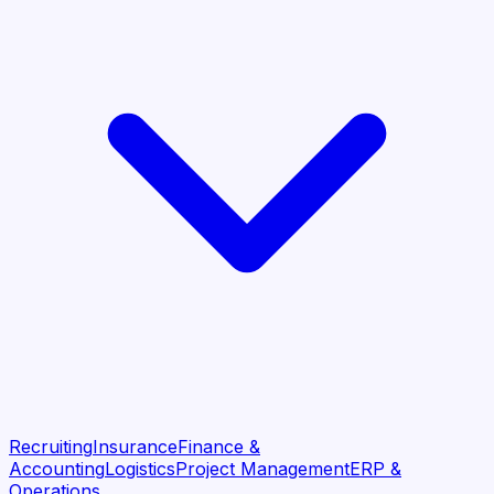
Recruiting
Insurance
Finance &
Accounting
Logistics
Project Management
ERP &
Operations