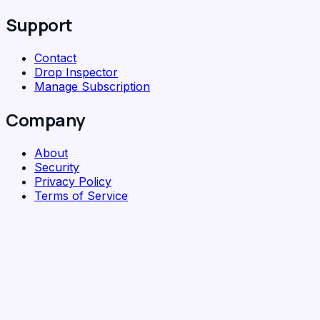
Support
Contact
Drop Inspector
Manage Subscription
Company
About
Security
Privacy Policy
Terms of Service