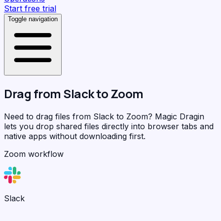
Start free trial
Toggle navigation
Drag from
Slack
to
Zoom
Need to drag files from Slack to Zoom?
Magic Dragin
lets you drop shared files directly into browser tabs and
native apps without downloading first.
Zoom workflow
Slack