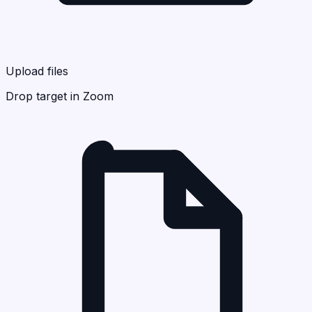
Upload files
Drop target in Zoom