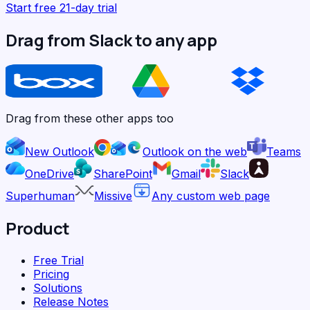
Start free 21-day trial
Drag from Slack to any app
Drag from these other apps too
New Outlook
Outlook on the web
Teams
OneDrive
SharePoint
Gmail
Slack
Superhuman
Missive
Any custom web page
Product
Free Trial
Pricing
Solutions
Release Notes