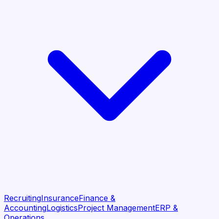
Recruiting
Insurance
Finance &
Accounting
Logistics
Project Management
ERP &
Operations