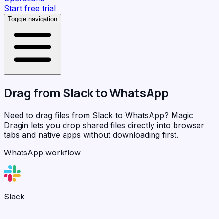
Start free trial
Toggle navigation
Drag from
Slack
to
WhatsApp
Need to drag files from Slack to WhatsApp?
Magic
Dragin
lets you drop shared files directly into browser
tabs and native apps without downloading first.
WhatsApp workflow
Slack