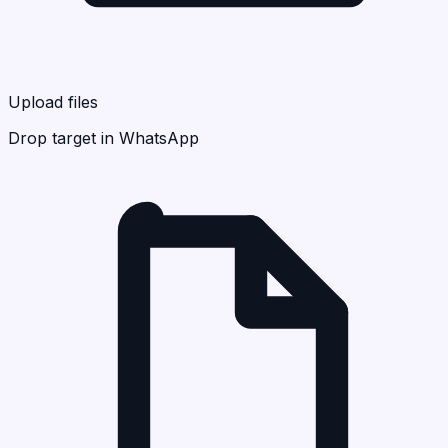
Upload files
Drop target in WhatsApp