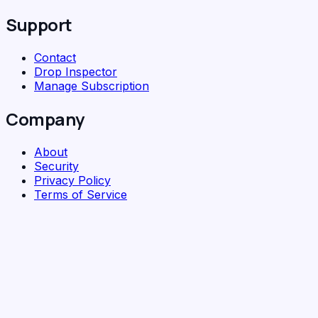
Support
Contact
Drop Inspector
Manage Subscription
Company
About
Security
Privacy Policy
Terms of Service