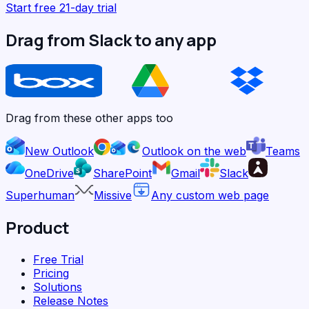
Start free 21-day trial
Drag from Slack to any app
Drag from these other apps too
New Outlook
Outlook on the web
Teams
OneDrive
SharePoint
Gmail
Slack
Superhuman
Missive
Any custom web page
Product
Free Trial
Pricing
Solutions
Release Notes