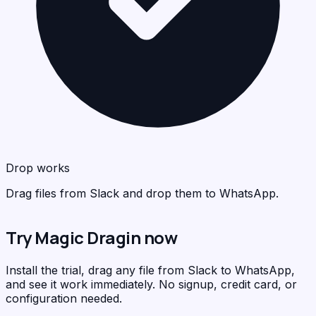
Wha
<
>
C
Drop works
Drag files from Slack and drop them to WhatsApp.
Try Magic Dragin now
Install the trial, drag any file from Slack to WhatsApp,
and see it work immediately. No signup, credit card, or
configuration needed.