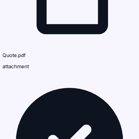
Quote.pdf
attachment