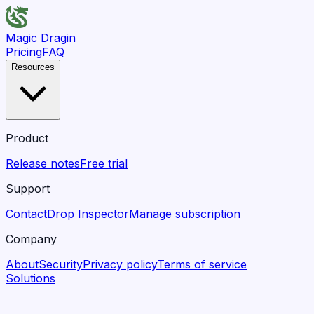
Magic Dragin
Pricing
FAQ
Resources
Product
Release notes
Free trial
Support
Contact
Drop Inspector
Manage subscription
Company
About
Security
Privacy policy
Terms of service
Solutions