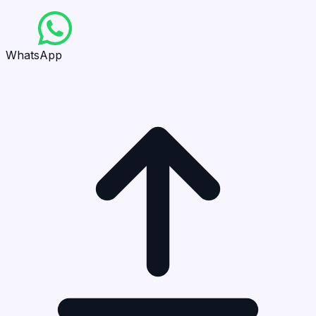
WhatsApp