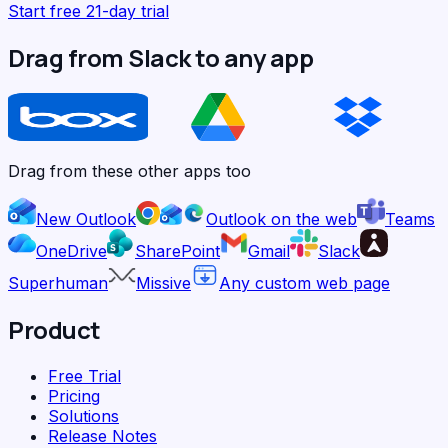
Start free 21-day trial
Drag from Slack to any app
Drag from these other apps too
New Outlook
Outlook on the web
Teams
OneDrive
SharePoint
Gmail
Slack
Superhuman
Missive
Any custom web page
Product
Free Trial
Pricing
Solutions
Release Notes