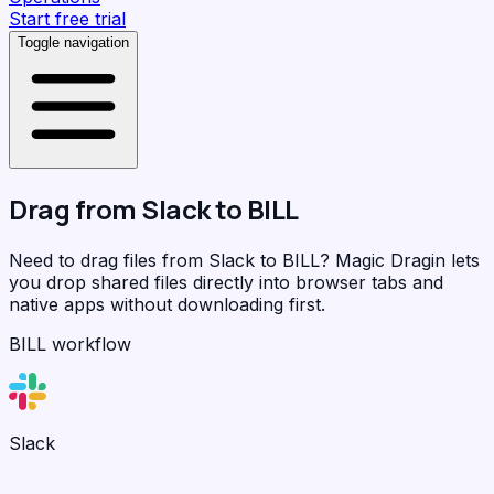
Start free trial
Toggle navigation
Drag from
Slack
to
BILL
Need to drag files from Slack to BILL?
Magic Dragin
lets
you drop shared files directly into browser tabs and
native apps without downloading first.
BILL workflow
Slack