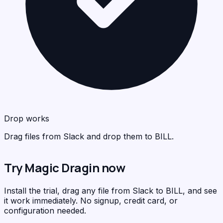
BIL
<
>
C
Drop works
Drag files from Slack and drop them to BILL.
Try Magic Dragin now
Install the trial, drag any file from Slack to BILL, and see
it work immediately. No signup, credit card, or
configuration needed.