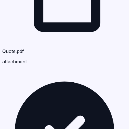
Quote.pdf
attachment