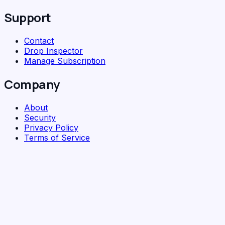
Support
Contact
Drop Inspector
Manage Subscription
Company
About
Security
Privacy Policy
Terms of Service