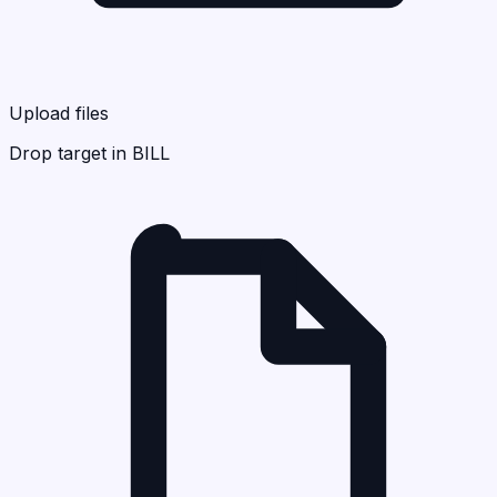
Upload files
Drop target in BILL