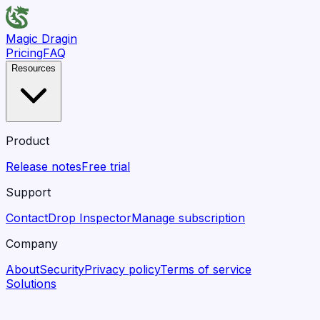
Magic Dragin
Pricing
FAQ
Resources
Product
Release notes
Free trial
Support
Contact
Drop Inspector
Manage subscription
Company
About
Security
Privacy policy
Terms of service
Solutions