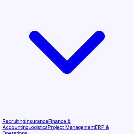
Recruiting
Insurance
Finance &
Accounting
Logistics
Project Management
ERP &
Operations