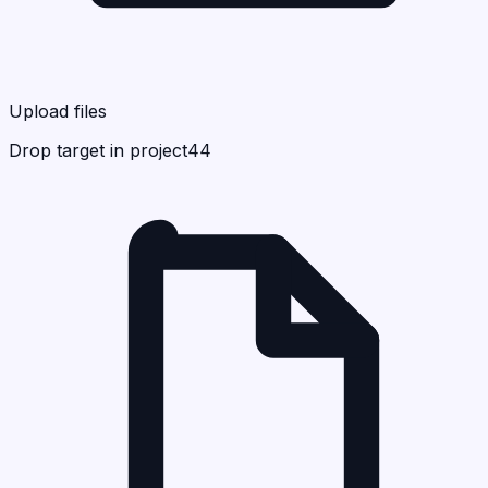
Upload files
Drop target in project44