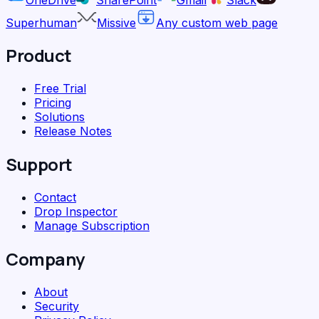
Superhuman
Missive
Any custom web page
Product
Free Trial
Pricing
Solutions
Release Notes
Support
Contact
Drop Inspector
Manage Subscription
Company
About
Security