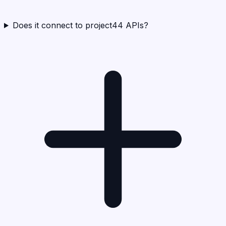
Does it connect to project44 APIs?