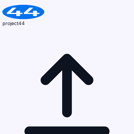
project44