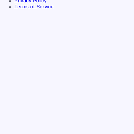
Privacy Policy
Terms of Service