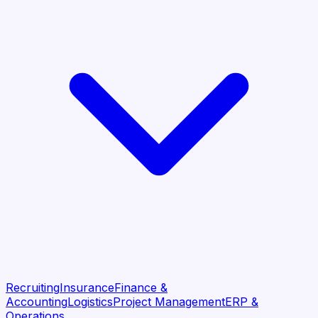
Recruiting
Insurance
Finance &
Accounting
Logistics
Project Management
ERP &
Operations