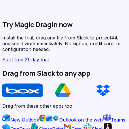
Try Magic Dragin now
Install the trial, drag any file from Slack to project44,
and see it work immediately. No signup, credit card, or
configuration needed.
Start free 21-day trial
Drag from Slack to any app
Drag from these other apps too
New Outlook
Outlook on the web
Teams
OneDrive
SharePoint
Gmail
Slack