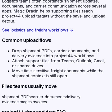
Logistics teams often coordinate shipment updates,
documents, and carrier communication across several
apps. Magic Dragin helps supporting files reach
project44 upload targets without the save-and-upload
detour.
See
logistics and freight workflows
→
Common upload flows
Drop shipment PDFs, carrier documents, and
delivery evidence into project44 workflows.
Attach support files from Teams, Outlook, Gmail,
or shared drives.
Move time-sensitive freight documents while the
shipment context is still open.
Files teams usually move
shipment PDFs
carrier documents
delivery
evidence
images
invoices