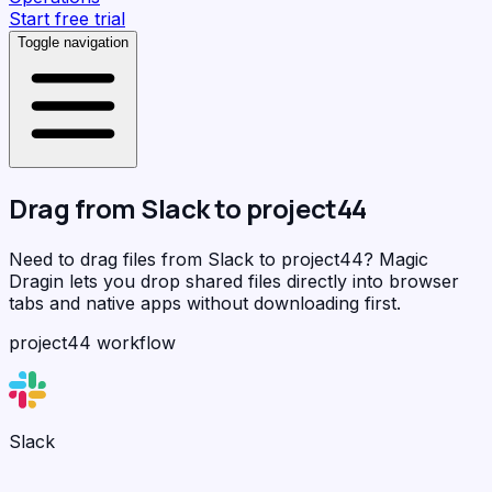
Start free trial
Toggle navigation
Drag from
Slack
to
project44
Need to drag files from Slack to project44?
Magic
Dragin
lets you drop shared files directly into browser
tabs and native apps without downloading first.
project44 workflow
Slack