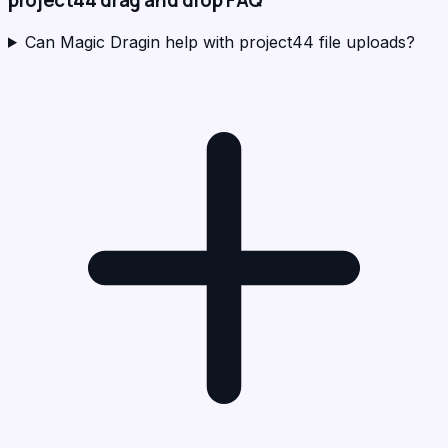
project44
drag and drop FAQ
Can Magic Dragin help with project44 file uploads?