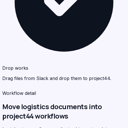
pro
<
>
C
Drop works
Drag files from Slack and drop them to project44.
Workflow detail
Move logistics documents into
project44 workflows