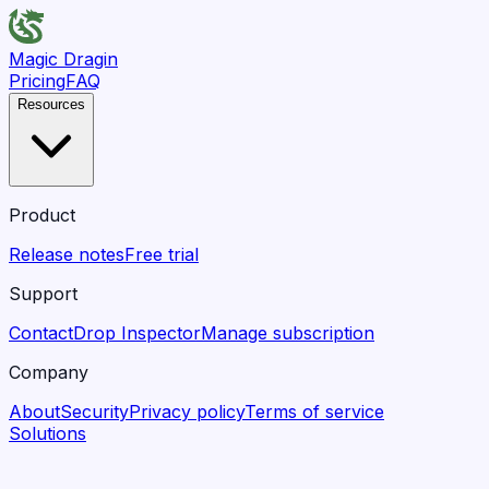
Magic Dragin
Pricing
FAQ
Resources
Product
Release notes
Free trial
Support
Contact
Drop Inspector
Manage subscription
Company
About
Security
Privacy policy
Terms of service
Solutions