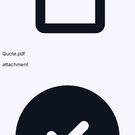
Quote.pdf
attachment