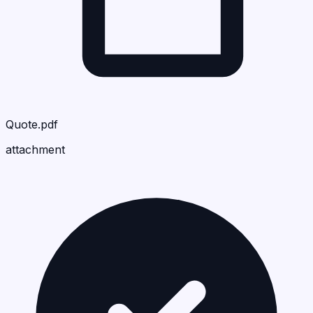
Quote.pdf
attachment