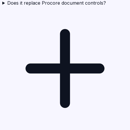
Does it replace Procore document controls?