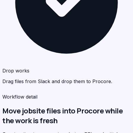
Pro
Pro
<
<
>
>
C
C
Drop works
Drag files from Slack and drop them to Procore.
Workflow detail
Move jobsite files into Procore while
the work is fresh