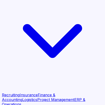
Recruiting
Insurance
Finance &
Accounting
Logistics
Project Management
ERP &
Operations