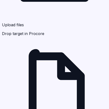
Upload files
Drop target in Procore