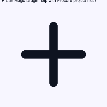
Can Magic Dragin help with Procore project files?