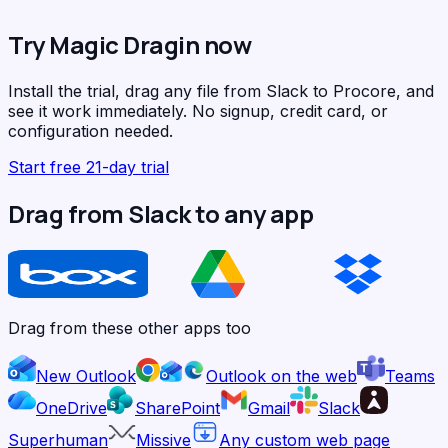
Try Magic Dragin now
Install the trial, drag any file from Slack to Procore, and
see it work immediately. No signup, credit card, or
configuration needed.
Start free 21-day trial
Drag from Slack to any app
Drag from these other apps too
New Outlook
Outlook on the web
Teams
OneDrive
SharePoint
Gmail
Slack
Superhuman
Missive
Any custom web page