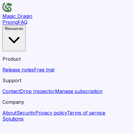
Magic Dragin
Pricing
FAQ
Resources
Product
Release notes
Free trial
Support
Contact
Drop Inspector
Manage subscription
Company
About
Security
Privacy policy
Terms of service
Solutions