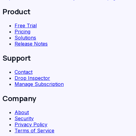
Product
Free Trial
Pricing
Solutions
Release Notes
Support
Contact
Drop Inspector
Manage Subscription
Company
About
Security
Privacy Policy
Terms of Service