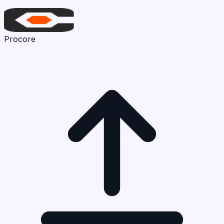
Procore