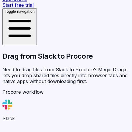
Start free trial
Toggle navigation
Drag from
Slack
to
Procore
Need to drag files from Slack to Procore?
Magic Dragin
lets you drop shared files directly into browser tabs and
native apps without downloading first.
Procore workflow
Slack