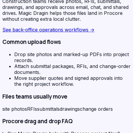
Construction teams receive photos, RFIs, submittals,
drawings, and approvals across email, chat, and shared
drives. Magic Dragin helps those files land in Procore
without creating extra local clutter.
See
back-office operations workflows
→
Common upload flows
Drop site photos and marked-up PDFs into project
records.
Attach submittal packages, RFIs, and change-order
documents.
Move supplier quotes and signed approvals into
the right project workflow.
Files teams usually move
site photos
RFIs
submittals
drawings
change orders
Procore
drag and drop FAQ