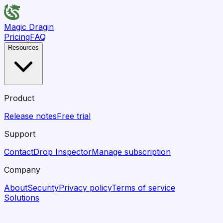
Magic Dragin
Pricing
FAQ
Resources
Product
Release notes
Free trial
Support
Contact
Drop Inspector
Manage subscription
Company
About
Security
Privacy policy
Terms of service
Solutions