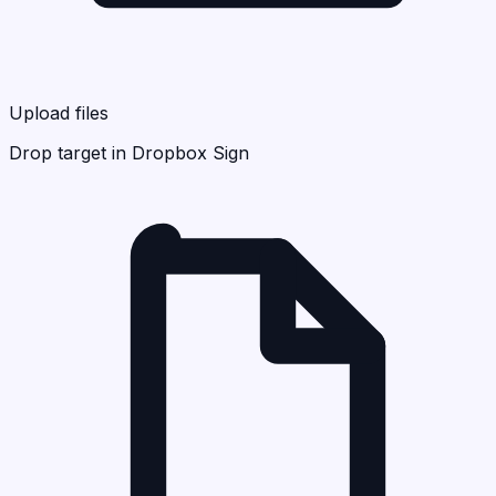
Upload files
Drop target in Dropbox Sign