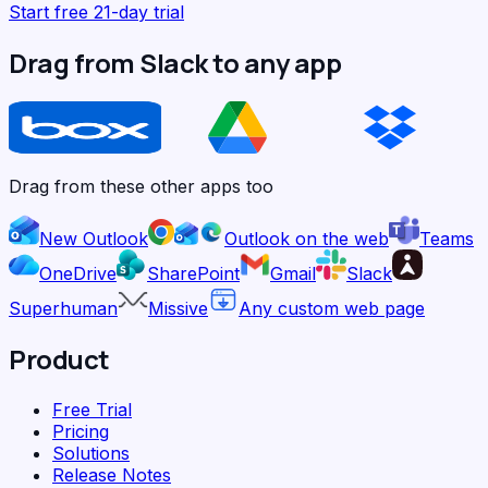
Start free 21-day trial
Drag from Slack to any app
Drag from these other apps too
New Outlook
Outlook on the web
Teams
OneDrive
SharePoint
Gmail
Slack
Superhuman
Missive
Any custom web page
Product
Free Trial
Pricing
Solutions
Release Notes