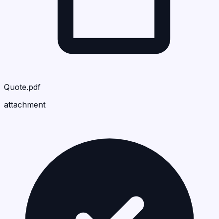
Quote.pdf
attachment