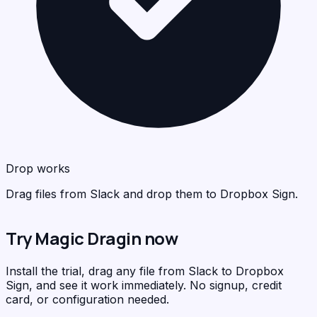
Dro
Dro
<
<
>
>
C
C
Drop works
Drag files from Slack and drop them to Dropbox Sign.
Try Magic Dragin now
Install the trial, drag any file from Slack to Dropbox
Sign, and see it work immediately. No signup, credit
card, or configuration needed.