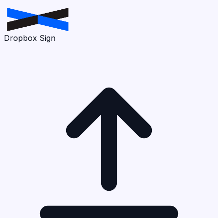
Dropbox Sign