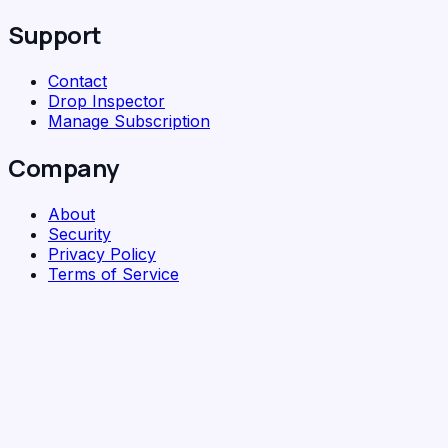
Support
Contact
Drop Inspector
Manage Subscription
Company
About
Security
Privacy Policy
Terms of Service