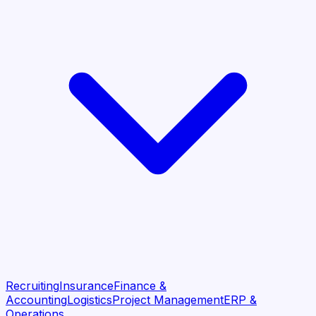
Recruiting
Insurance
Finance &
Accounting
Logistics
Project Management
ERP &
Operations