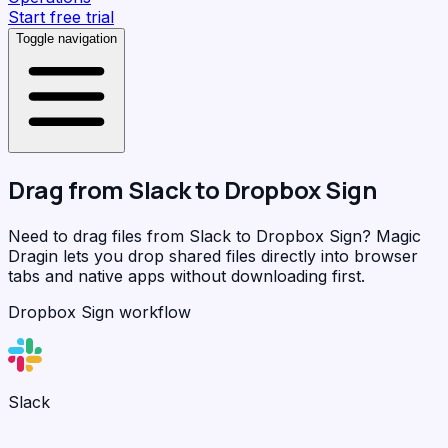
Start free trial
Toggle navigation
Drag from
Slack
to
Dropbox Sign
Need to drag files from Slack to Dropbox Sign?
Magic
Dragin
lets you drop shared files directly into browser
tabs and native apps without downloading first.
Dropbox Sign workflow
Slack