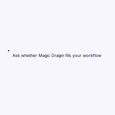
Ask whether Magic Dragin fits your workflow