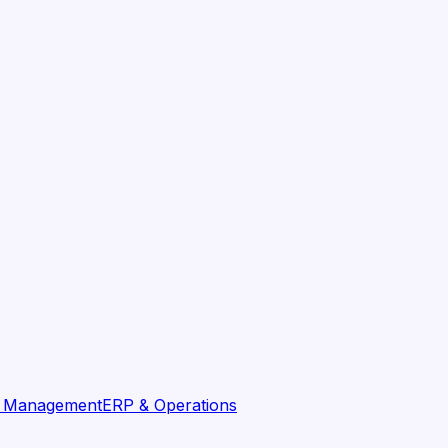
t Management
ERP & Operations