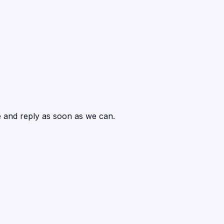
ce and reply as soon as we can.