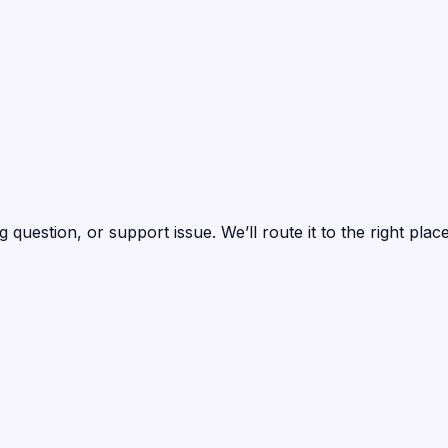
question, or support issue. We’ll route it to the right pla