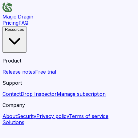
Magic Dragin
Pricing
FAQ
Resources
Product
Release notes
Free trial
Support
Contact
Drop Inspector
Manage subscription
Company
About
Security
Privacy policy
Terms of service
Solutions