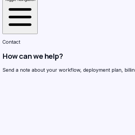
Contact
How can we help?
Send a note about your workflow, deployment plan, billing 