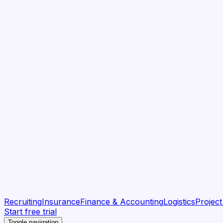
Recruiting
Insurance
Finance & Accounting
Logistics
Projec
Start free trial
Toggle navigation