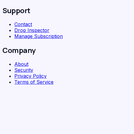
Support
Contact
Drop Inspector
Manage Subscription
Company
About
Security
Privacy Policy
Terms of Service