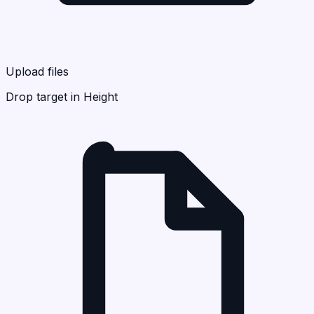
Upload files
Drop target in Height