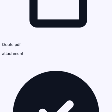
Quote.pdf
attachment