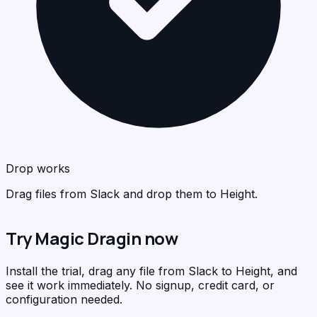
Hei
<
>
C
Drop works
Drag files from Slack and drop them to Height.
Try Magic Dragin now
Install the trial, drag any file from Slack to Height, and
see it work immediately. No signup, credit card, or
configuration needed.