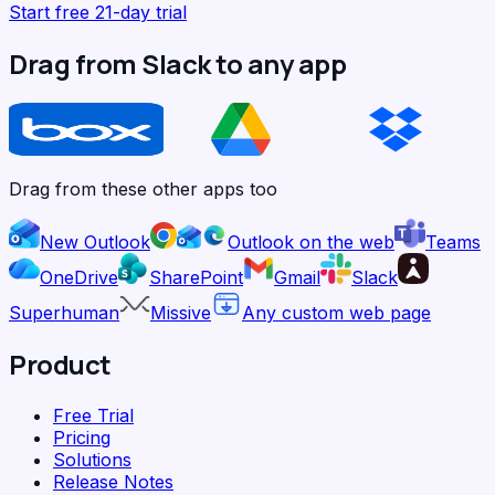
Start free 21-day trial
Drag from Slack to any app
Drag from these other apps too
New Outlook
Outlook on the web
Teams
OneDrive
SharePoint
Gmail
Slack
Superhuman
Missive
Any custom web page
Product
Free Trial
Pricing
Solutions
Release Notes