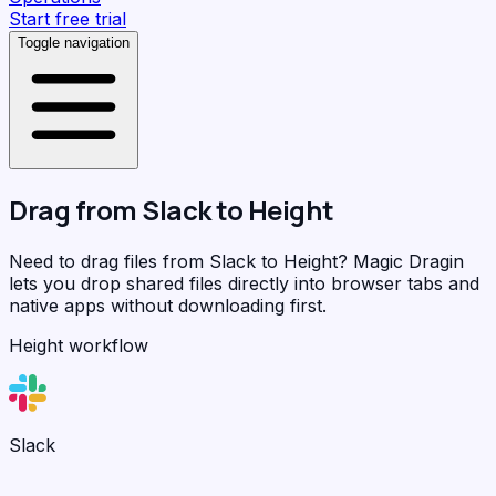
Start free trial
Toggle navigation
Drag from
Slack
to
Height
Need to drag files from Slack to Height?
Magic Dragin
lets you drop shared files directly into browser tabs and
native apps without downloading first.
Height workflow
Slack