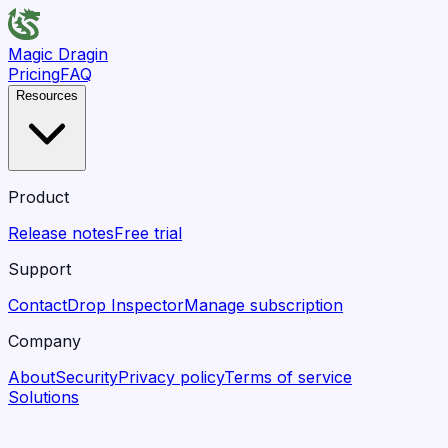
Magic Dragin
Pricing
FAQ
Resources
Product
Release notes
Free trial
Support
Contact
Drop Inspector
Manage subscription
Company
About
Security
Privacy policy
Terms of service
Solutions