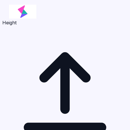
Height