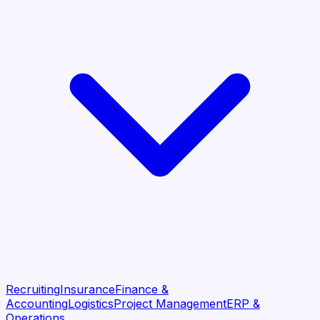
Recruiting
Insurance
Finance &
Accounting
Logistics
Project Management
ERP &
Operations