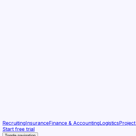
Recruiting
Insurance
Finance & Accounting
Logistics
Projec
Start free trial
Toggle navigation