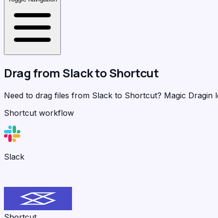
Drag from
Slack
to
Shortcut
Need to drag files from Slack to Shortcut?
Magic Dragin
l
Shortcut workflow
Slack
Shortcut