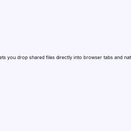
ets you drop shared files directly into browser tabs and nat