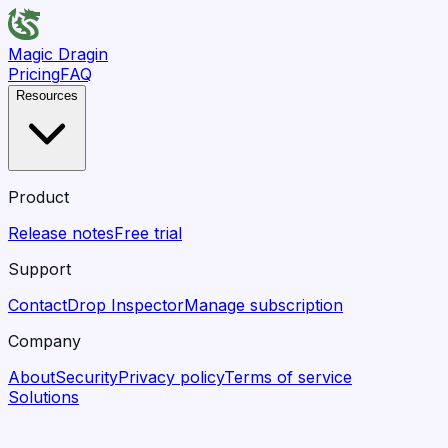
Magic Dragin
Pricing
FAQ
Resources
Product
Release notes
Free trial
Support
Contact
Drop Inspector
Manage subscription
Company
About
Security
Privacy policy
Terms of service
Solutions