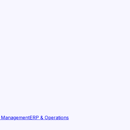
t Management
ERP & Operations