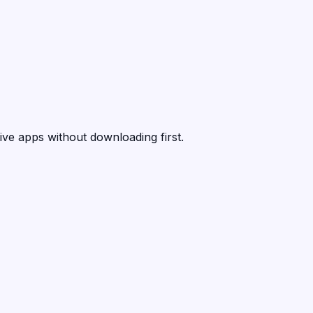
ive apps without downloading first.