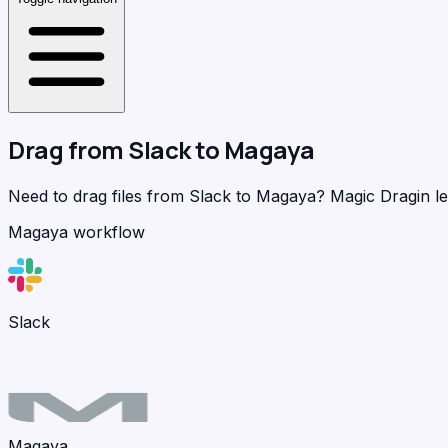
Drag from
Slack
to
Magaya
Need to drag files from Slack to Magaya?
Magic Dragin
le
Magaya workflow
Slack
Magaya