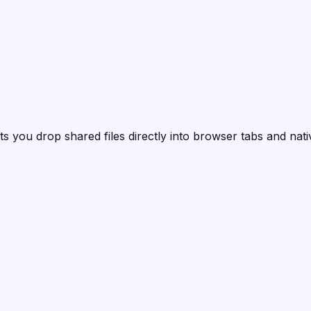
ts you drop shared files directly into browser tabs and nat