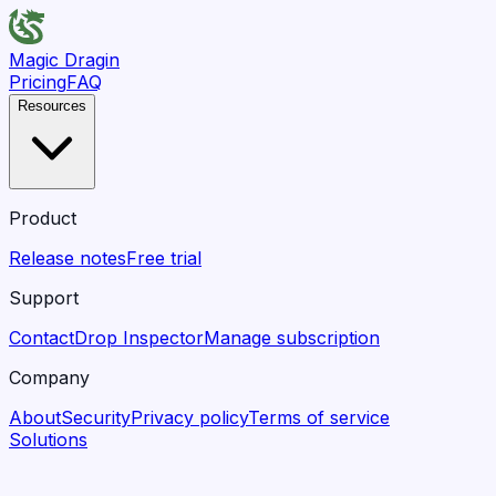
Magic Dragin
Pricing
FAQ
Resources
Product
Release notes
Free trial
Support
Contact
Drop Inspector
Manage subscription
Company
About
Security
Privacy policy
Terms of service
Solutions