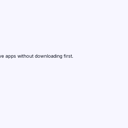
ive apps without downloading first.