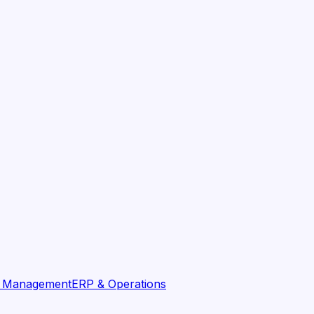
t Management
ERP & Operations