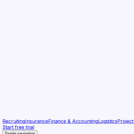
Recruiting
Insurance
Finance & Accounting
Logistics
Projec
Start free trial
Toggle navigation