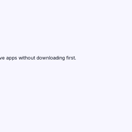
ive apps without downloading first.