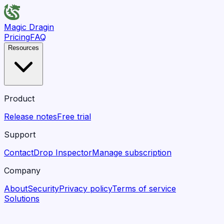
Magic Dragin
Pricing
FAQ
Resources
Product
Release notes
Free trial
Support
Contact
Drop Inspector
Manage subscription
Company
About
Security
Privacy policy
Terms of service
Solutions