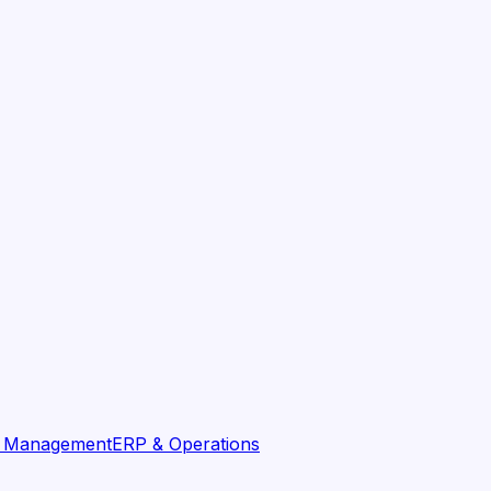
t Management
ERP & Operations