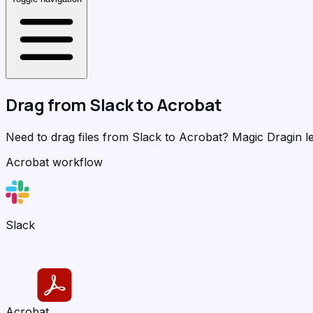
Drag from
Slack
to
Acrobat
Need to drag files from Slack to Acrobat?
Magic Dragin
le
Acrobat workflow
Slack
Acrobat