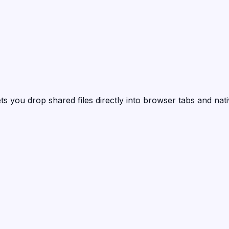
ts you drop shared files directly into browser tabs and nat