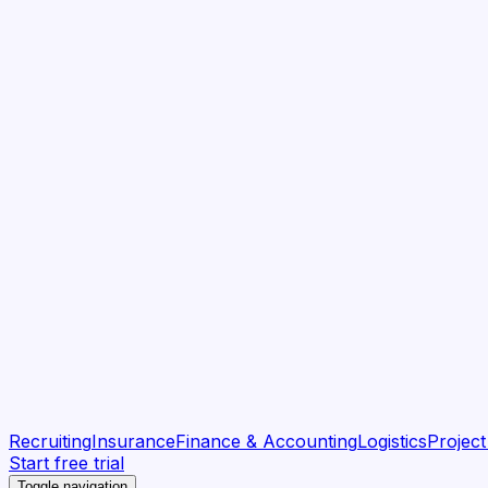
Recruiting
Insurance
Finance & Accounting
Logistics
Projec
Start free trial
Toggle navigation