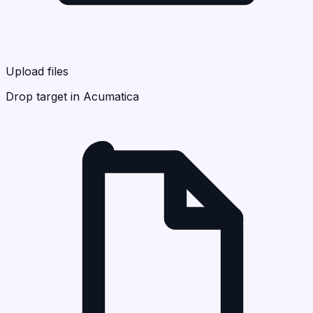
Upload files
Drop target in Acumatica