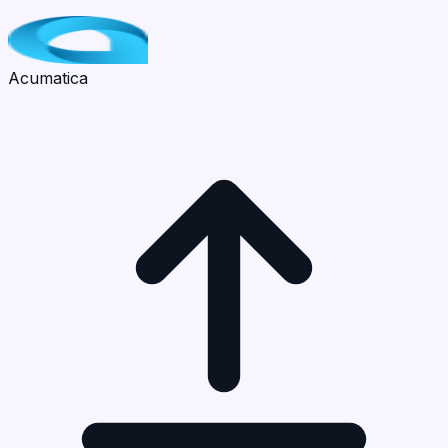
Acumatica