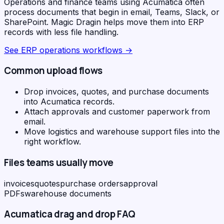
Operations and finance teams using Acumatica often
process documents that begin in email, Teams, Slack, or
SharePoint. Magic Dragin helps move them into ERP
records with less file handling.
See
ERP operations workflows
→
Common upload flows
Drop invoices, quotes, and purchase documents
into Acumatica records.
Attach approvals and customer paperwork from
email.
Move logistics and warehouse support files into the
right workflow.
Files teams usually move
invoices
quotes
purchase orders
approval
PDFs
warehouse documents
Acumatica
drag and drop FAQ