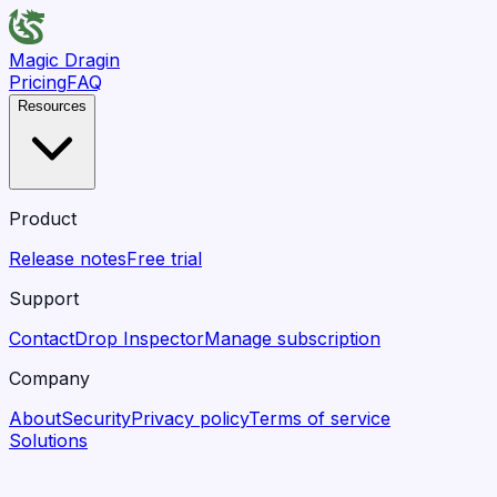
Magic Dragin
Pricing
FAQ
Resources
Product
Release notes
Free trial
Support
Contact
Drop Inspector
Manage subscription
Company
About
Security
Privacy policy
Terms of service
Solutions