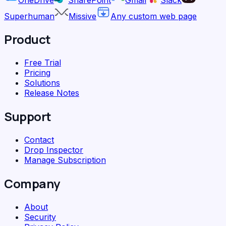
Superhuman
Missive
Any custom web page
Product
Free Trial
Pricing
Solutions
Release Notes
Support
Contact
Drop Inspector
Manage Subscription
Company
About
Security