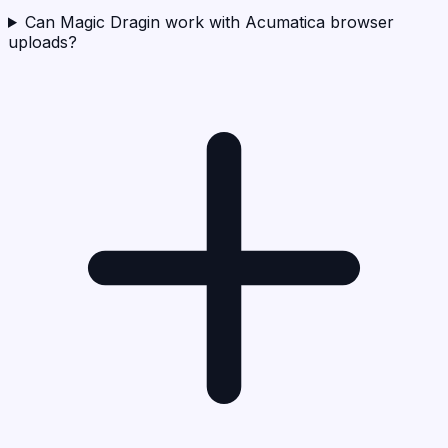
Can Magic Dragin work with Acumatica browser
uploads?