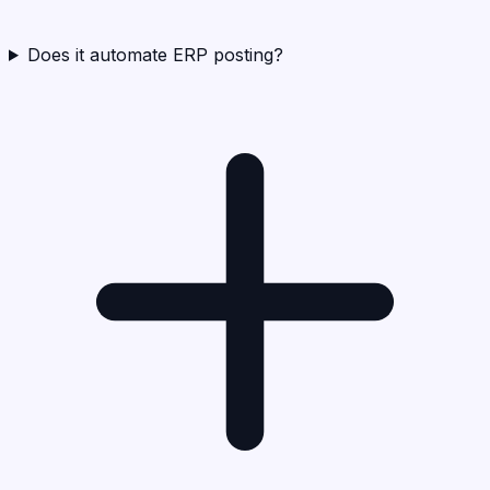
Does it automate ERP posting?