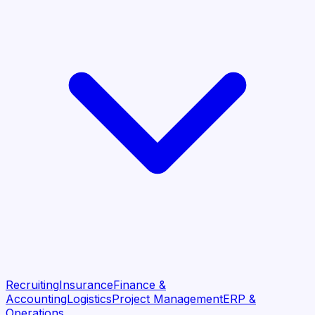
Recruiting
Insurance
Finance &
Accounting
Logistics
Project Management
ERP &
Operations