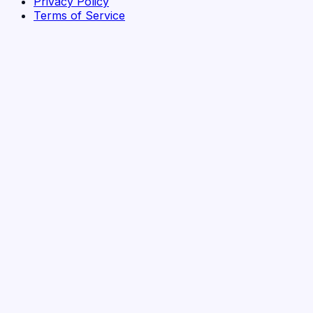
Privacy Policy
Terms of Service