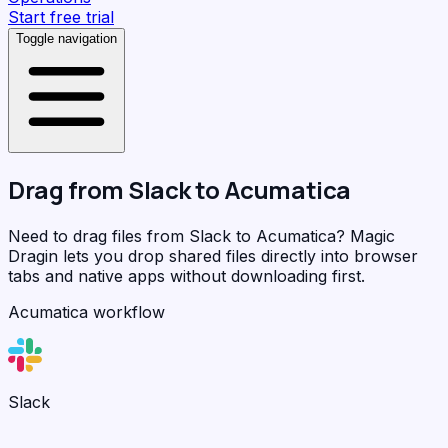
Start free trial
Toggle navigation
Drag from
Slack
to
Acumatica
Need to drag files from Slack to Acumatica?
Magic
Dragin
lets you drop shared files directly into browser
tabs and native apps without downloading first.
Acumatica workflow
Slack