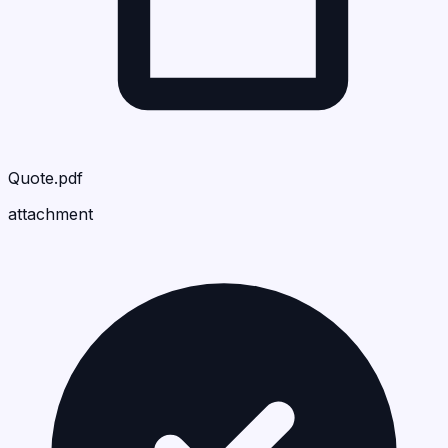
Quote.pdf
attachment