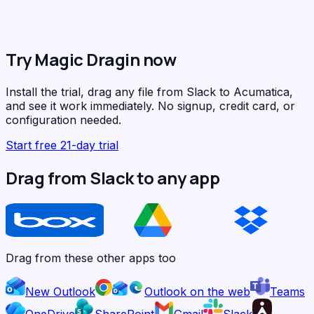
Try Magic Dragin now
Install the trial, drag any file from Slack to Acumatica,
and see it work immediately. No signup, credit card, or
configuration needed.
Start free 21-day trial
Drag from Slack to any app
Drag from these other apps too
New Outlook
Outlook on the web
Teams
OneDrive
SharePoint
Gmail
Slack