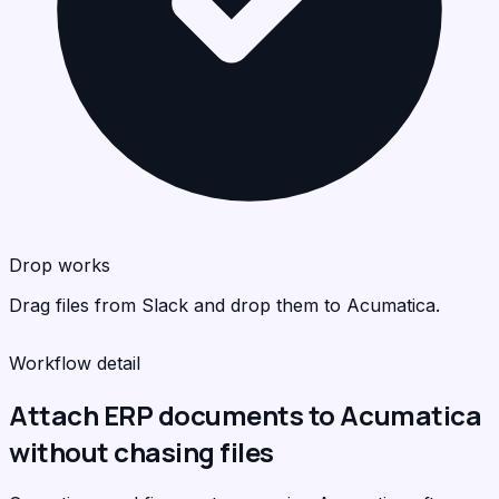
Acu
<
>
C
Drop works
Drag files from Slack and drop them to Acumatica.
Workflow detail
Attach ERP documents to Acumatica
without chasing files