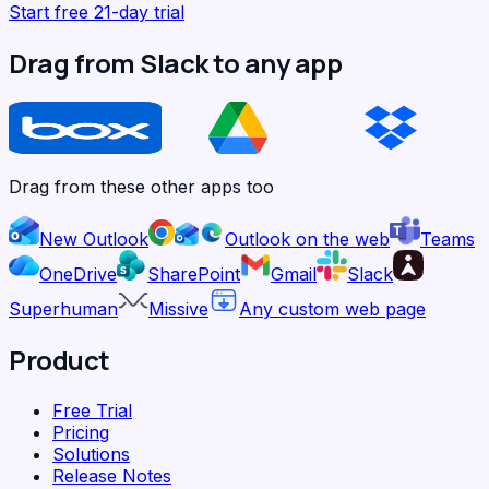
Start free 21-day trial
Drag from Slack to any app
Drag from these other apps too
New Outlook
Outlook on the web
Teams
OneDrive
SharePoint
Gmail
Slack
Superhuman
Missive
Any custom web page
Product
Free Trial
Pricing
Solutions
Release Notes