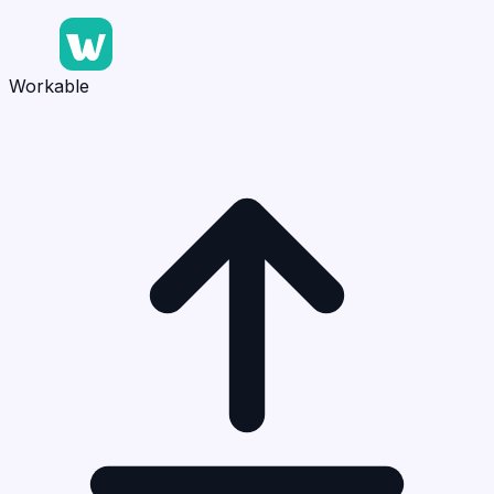
Workable