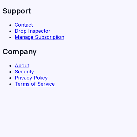
Support
Contact
Drop Inspector
Manage Subscription
Company
About
Security
Privacy Policy
Terms of Service