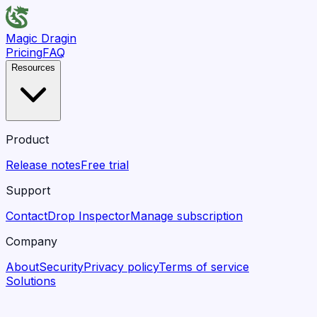
Magic Dragin
Pricing
FAQ
Resources
Product
Release notes
Free trial
Support
Contact
Drop Inspector
Manage subscription
Company
About
Security
Privacy policy
Terms of service
Solutions