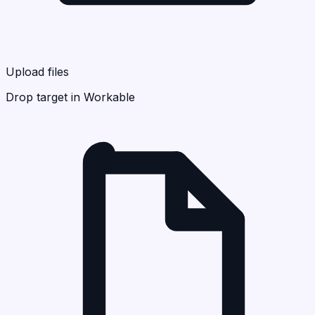
Upload files
Drop target in Workable