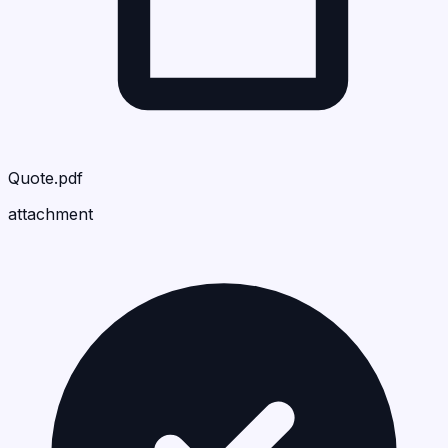
Quote.pdf
attachment