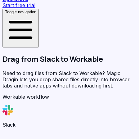
Start free trial
Toggle navigation
Drag from
Slack
to
Workable
Need to drag files from Slack to Workable?
Magic
Dragin
lets you drop shared files directly into browser
tabs and native apps without downloading first.
Workable workflow
Slack