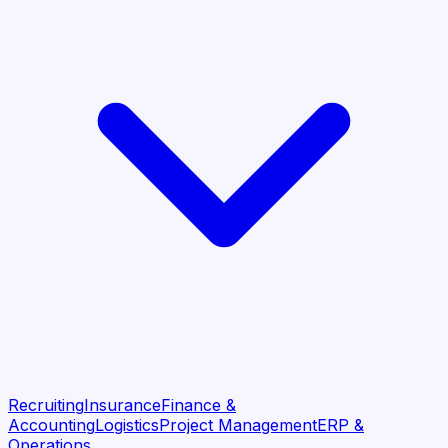
Recruiting
Insurance
Finance &
Accounting
Logistics
Project Management
ERP &
Operations