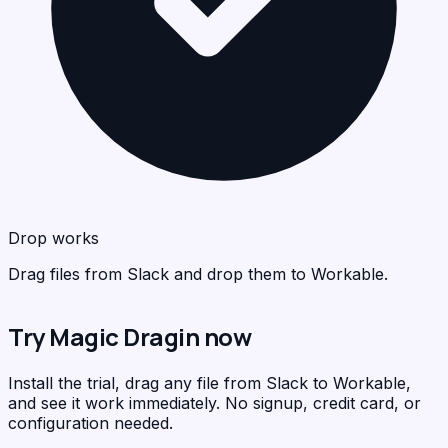
Wor
<
>
C
Drop works
Drag files from Slack and drop them to Workable.
Try Magic Dragin now
Install the trial, drag any file from Slack to Workable,
and see it work immediately. No signup, credit card, or
configuration needed.