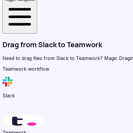
Drag from
Slack
to
Teamwork
Need to drag files from Slack to Teamwork?
Magic Dragi
Teamwork workflow
Slack
Teamwork