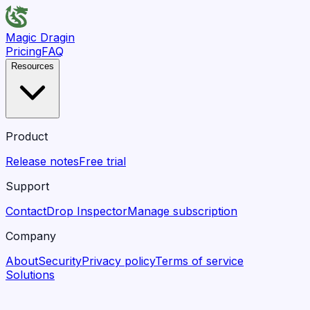
Magic Dragin
Pricing
FAQ
Resources
Product
Release notes
Free trial
Support
Contact
Drop Inspector
Manage subscription
Company
About
Security
Privacy policy
Terms of service
Solutions