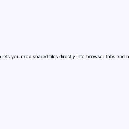
n
lets you drop shared files directly into browser tabs and n