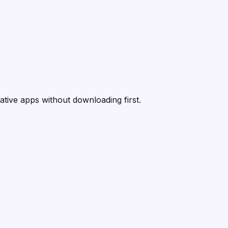
ative apps without downloading first.