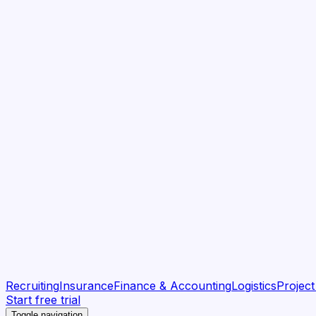
Recruiting
Insurance
Finance & Accounting
Logistics
Projec
Start free trial
Toggle navigation