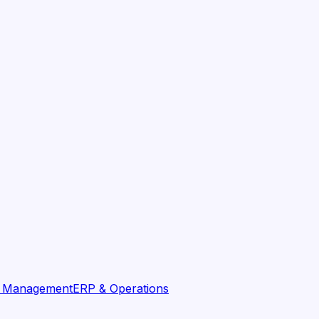
t Management
ERP & Operations