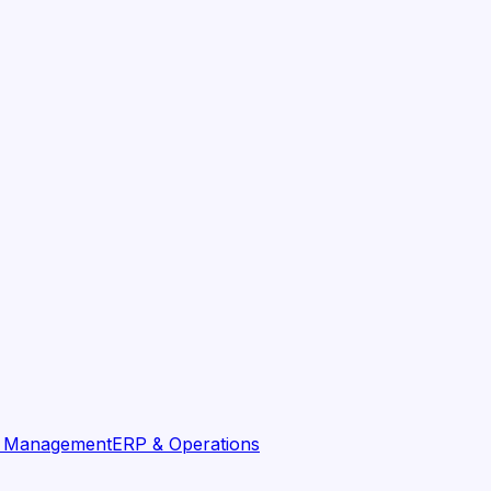
t Management
ERP & Operations