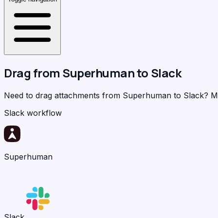
Drag from
Superhuman
to
Slack
Need to drag attachments from Superhuman to Slack?
M
Slack workflow
Superhuman
Slack