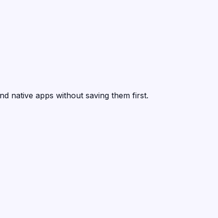
nd native apps without saving them first.