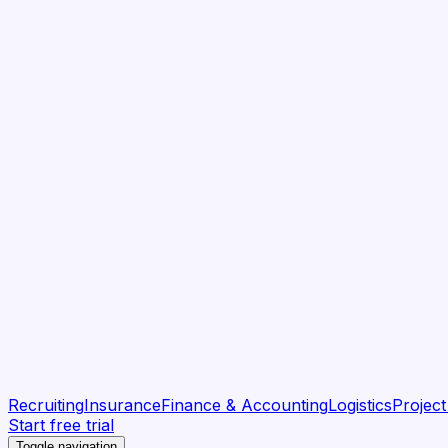
Recruiting
Insurance
Finance & Accounting
Logistics
Projec
Start free trial
Toggle navigation