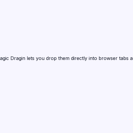
agic Dragin
lets you drop them directly into browser tabs a