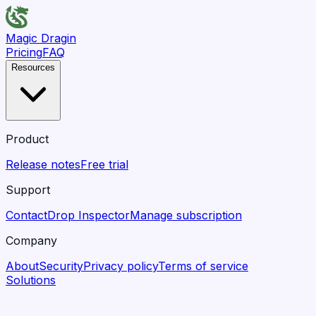
Magic Dragin
Pricing
FAQ
Resources
Product
Release notes
Free trial
Support
Contact
Drop Inspector
Manage subscription
Company
About
Security
Privacy policy
Terms of service
Solutions