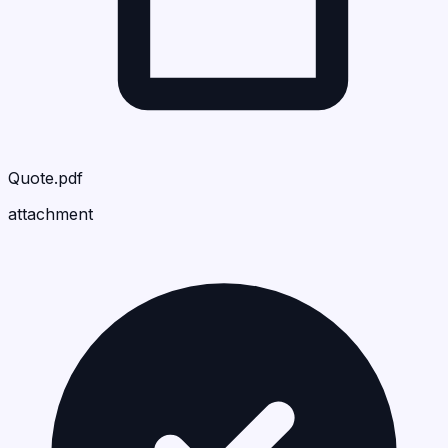
Quote.pdf
attachment