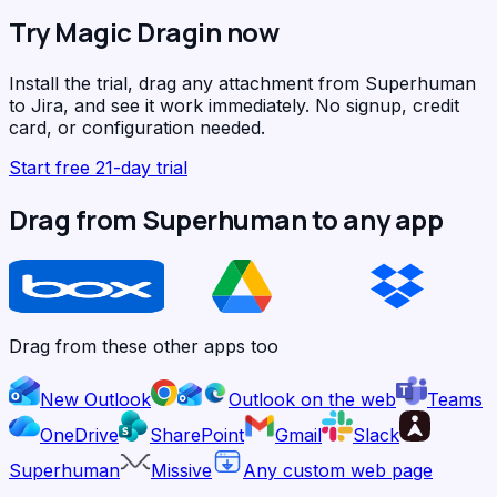
Try Magic Dragin now
Install the trial, drag any attachment from Superhuman
to Jira, and see it work immediately. No signup, credit
card, or configuration needed.
Start free 21-day trial
Drag from Superhuman to any app
Drag from these other apps too
New Outlook
Outlook on the web
Teams
OneDrive
SharePoint
Gmail
Slack
Superhuman
Missive
Any custom web page