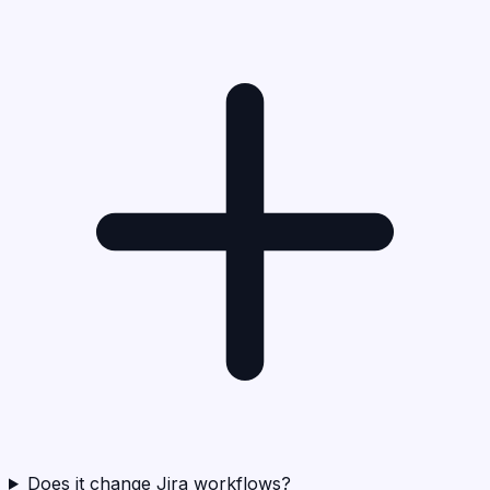
Does it change Jira workflows?