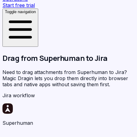
Start free trial
Toggle navigation
Drag from
Superhuman
to
Jira
Need to drag attachments from Superhuman to Jira?
Magic Dragin
lets you drop them directly into browser
tabs and native apps without saving them first.
Jira workflow
Superhuman