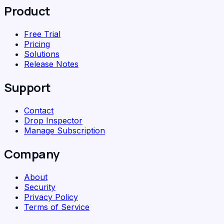
Product
Free Trial
Pricing
Solutions
Release Notes
Support
Contact
Drop Inspector
Manage Subscription
Company
About
Security
Privacy Policy
Terms of Service