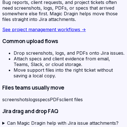
Bug reports, client requests, and project tickets often
need screenshots, logs, PDFs, or specs that arrived
somewhere else first. Magic Dragin helps move those
files straight into Jira attachments.
See
project management workflows
→
Common upload flows
Drop screenshots, logs, and PDFs onto Jira issues.
Attach specs and client evidence from email,
Teams, Slack, or cloud storage.
Move support files into the right ticket without
saving a local copy.
Files teams usually move
screenshots
logs
specs
PDFs
client files
Jira
drag and drop FAQ
Can Magic Dragin help with Jira issue attachments?