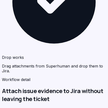
Drop works
Drag attachments from Superhuman and drop them to
Jira.
Workflow detail
Attach issue evidence to Jira without
leaving the ticket