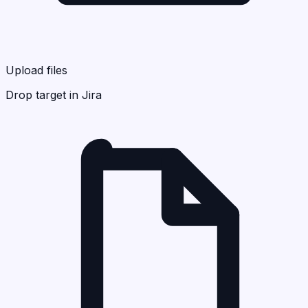
Upload files
Drop target in Jira