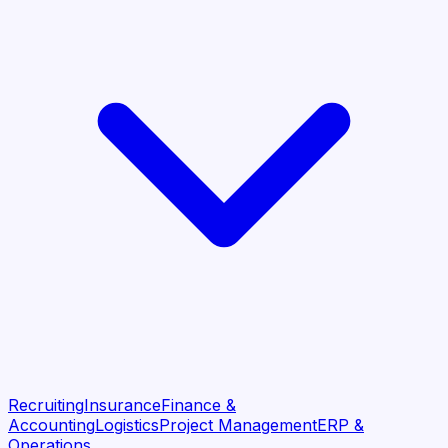
Recruiting
Insurance
Finance &
Accounting
Logistics
Project Management
ERP &
Operations