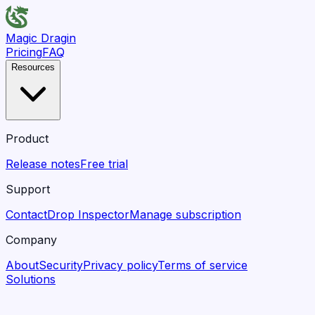
Magic Dragin
Pricing
FAQ
Resources
Product
Release notes
Free trial
Support
Contact
Drop Inspector
Manage subscription
Company
About
Security
Privacy policy
Terms of service
Solutions