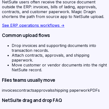
NetSuite users often receive the source document
outside the ERP: invoices, bills of lading, approvals,
contracts, and customer paperwork. Magic Dragin
shortens the path from source app to NetSuite upload.
See
ERP operations workflows
→
Common upload flows
Drop invoices and supporting documents into
transaction records.
Attach contracts, approvals, and shipping
paperwork.
Move customer or vendor documents into the right
NetSuite record.
Files teams usually move
invoices
contracts
approvals
shipping paperwork
PDFs
NetSuite
drag and drop FAQ