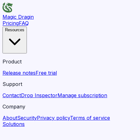
Magic Dragin
Pricing
FAQ
Resources
Product
Release notes
Free trial
Support
Contact
Drop Inspector
Manage subscription
Company
About
Security
Privacy policy
Terms of service
Solutions