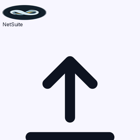
NetSuite