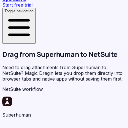
Start free trial
Toggle navigation
Drag from
Superhuman
to
NetSuite
Need to drag attachments from Superhuman to
NetSuite?
Magic Dragin
lets you drop them directly into
browser tabs and native apps without saving them first.
NetSuite workflow
Superhuman