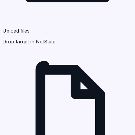
Upload files
Drop target in NetSuite