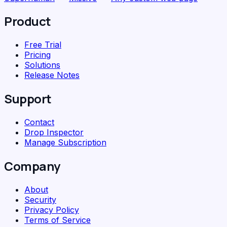
Product
Free Trial
Pricing
Solutions
Release Notes
Support
Contact
Drop Inspector
Manage Subscription
Company
About
Security
Privacy Policy
Terms of Service