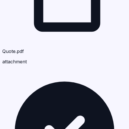
Quote.pdf
attachment