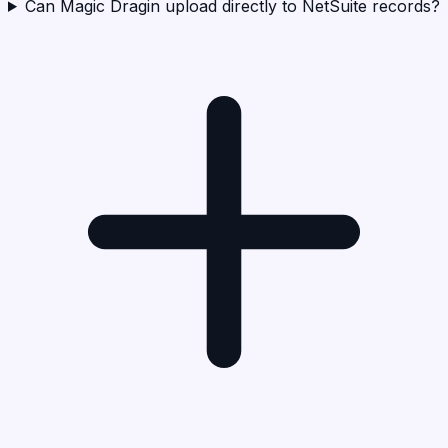
Can Magic Dragin upload directly to NetSuite records?