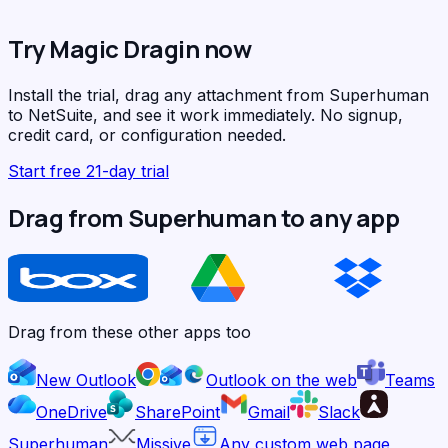
Try Magic Dragin now
Install the trial, drag any attachment from Superhuman
to NetSuite, and see it work immediately. No signup,
credit card, or configuration needed.
Start free 21-day trial
Drag from Superhuman to any app
Drag from these other apps too
New Outlook
Outlook on the web
Teams
OneDrive
SharePoint
Gmail
Slack
Superhuman
Missive
Any custom web page