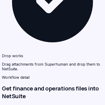
Drop works
Drag attachments from Superhuman and drop them to
NetSuite.
Workflow detail
Get finance and operations files into
NetSuite