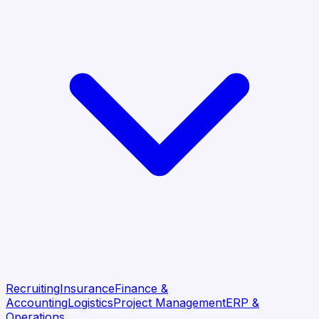
Recruiting
Insurance
Finance &
Accounting
Logistics
Project Management
ERP &
Operations