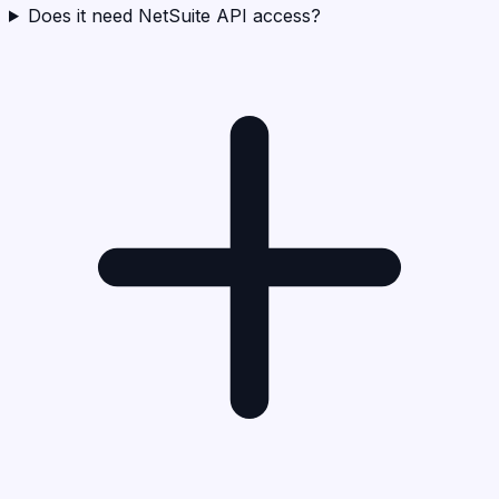
Does it need NetSuite API access?