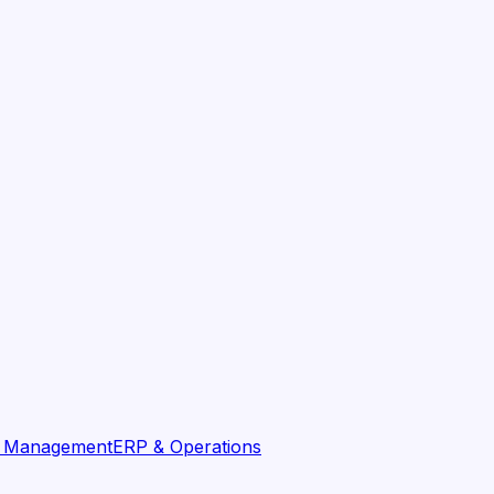
t Management
ERP & Operations