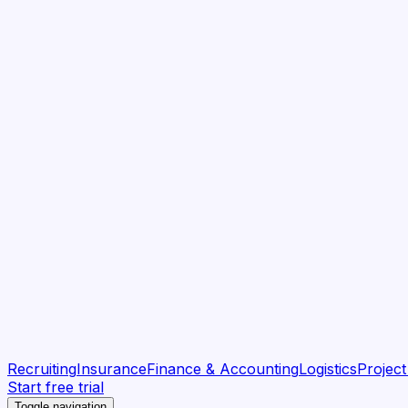
Recruiting
Insurance
Finance & Accounting
Logistics
Projec
Start free trial
Toggle navigation