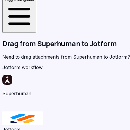
Drag from
Superhuman
to
Jotform
Need to drag attachments from Superhuman to Jotform
Jotform workflow
Superhuman
Jotform