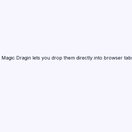
?
Magic Dragin
lets you drop them directly into browser tabs