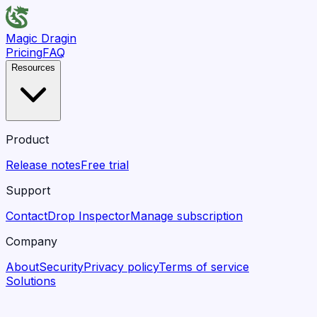
Magic Dragin
Pricing
FAQ
Resources
Product
Release notes
Free trial
Support
Contact
Drop Inspector
Manage subscription
Company
About
Security
Privacy policy
Terms of service
Solutions