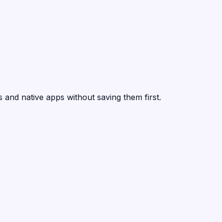
 and native apps without saving them first.