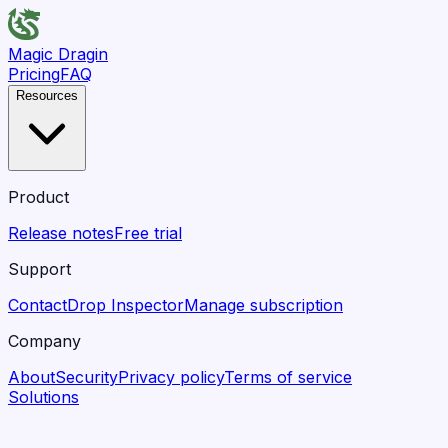
Magic Dragin
Pricing
FAQ
Resources
Product
Release notes
Free trial
Support
Contact
Drop Inspector
Manage subscription
Company
About
Security
Privacy policy
Terms of service
Solutions