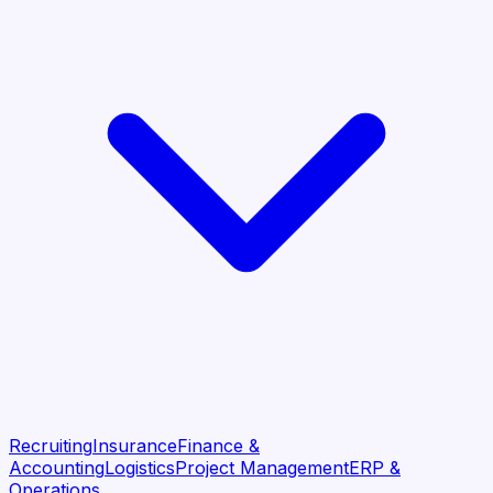
Recruiting
Insurance
Finance &
Accounting
Logistics
Project Management
ERP &
Operations