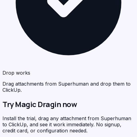
Drop works
Drag attachments from Superhuman and drop them to
ClickUp.
Try Magic Dragin now
Install the trial, drag any attachment from Superhuman
to ClickUp, and see it work immediately. No signup,
credit card, or configuration needed.