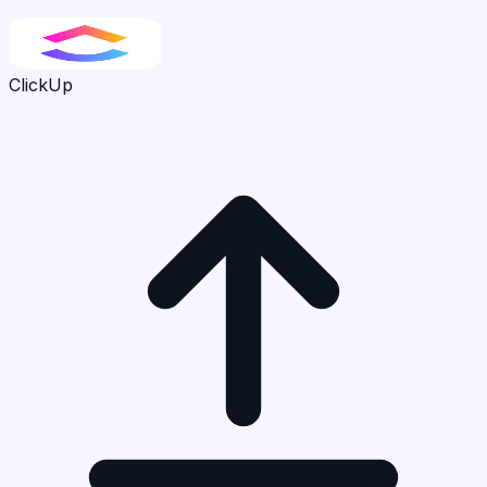
ClickUp