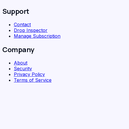
Support
Contact
Drop Inspector
Manage Subscription
Company
About
Security
Privacy Policy
Terms of Service