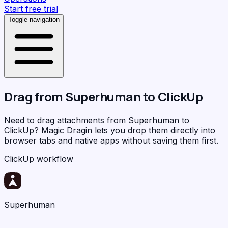
Start free trial
Toggle navigation
Drag from
Superhuman
to
ClickUp
Need to drag attachments from Superhuman to
ClickUp?
Magic Dragin
lets you drop them directly into
browser tabs and native apps without saving them first.
ClickUp workflow
Superhuman