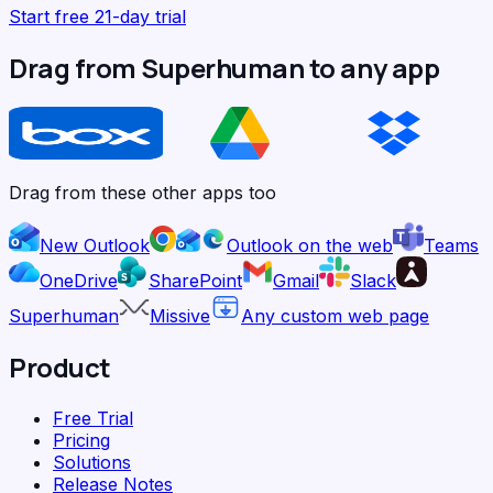
Start free 21-day trial
Drag from Superhuman to any app
Drag from these other apps too
New Outlook
Outlook on the web
Teams
OneDrive
SharePoint
Gmail
Slack
Superhuman
Missive
Any custom web page
Product
Free Trial
Pricing
Solutions
Release Notes