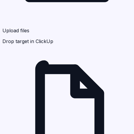
Upload files
Drop target in ClickUp