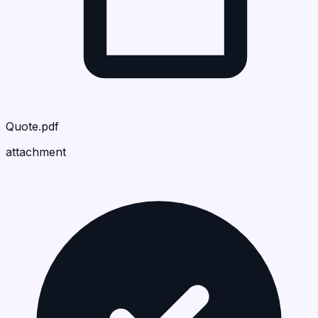
Quote.pdf
attachment