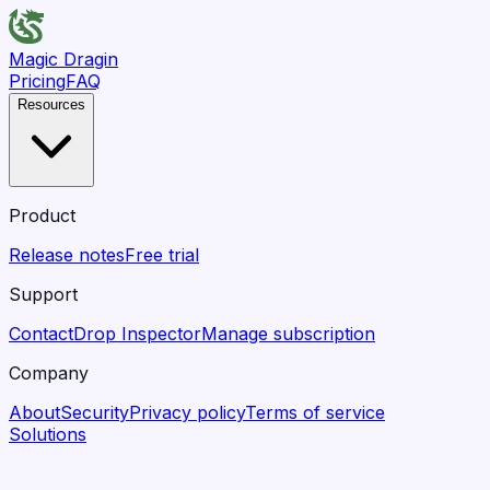
Magic Dragin
Pricing
FAQ
Resources
Product
Release notes
Free trial
Support
Contact
Drop Inspector
Manage subscription
Company
About
Security
Privacy policy
Terms of service
Solutions