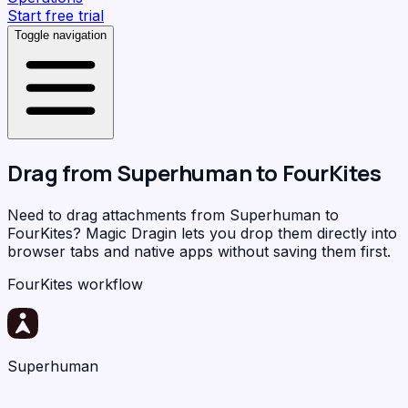
Start free trial
Toggle navigation
Drag from
Superhuman
to
FourKites
Need to drag attachments from Superhuman to
FourKites?
Magic Dragin
lets you drop them directly into
browser tabs and native apps without saving them first.
FourKites workflow
Superhuman