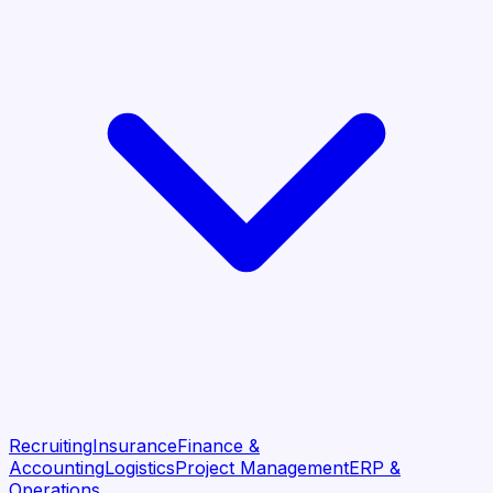
Recruiting
Insurance
Finance &
Accounting
Logistics
Project Management
ERP &
Operations