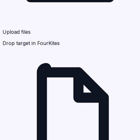
Upload files
Drop target in FourKites