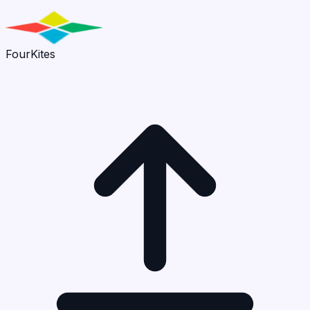
FourKites