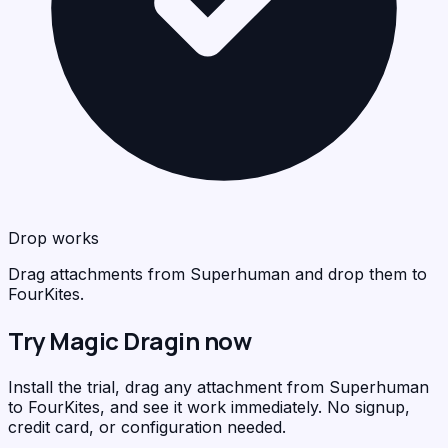
Drop works
Drag attachments from Superhuman and drop them to
FourKites.
Try Magic Dragin now
Install the trial, drag any attachment from Superhuman
to FourKites, and see it work immediately. No signup,
credit card, or configuration needed.