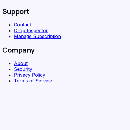
Support
Contact
Drop Inspector
Manage Subscription
Company
About
Security
Privacy Policy
Terms of Service