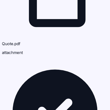
Quote.pdf
attachment