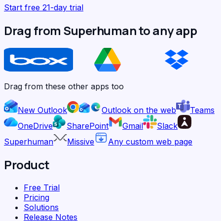
Start free 21-day trial
Drag from Superhuman to any app
Drag from these other apps too
New Outlook
Outlook on the web
Teams
OneDrive
SharePoint
Gmail
Slack
Superhuman
Missive
Any custom web page
Product
Free Trial
Pricing
Solutions
Release Notes