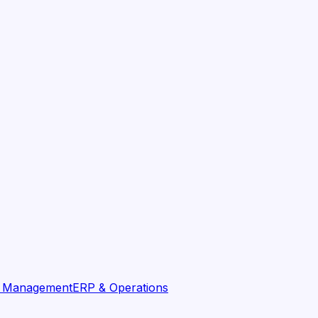
t Management
ERP & Operations