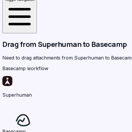
Drag from
Superhuman
to
Basecamp
Need to drag attachments from Superhuman to Baseca
Basecamp workflow
Superhuman
Basecamp