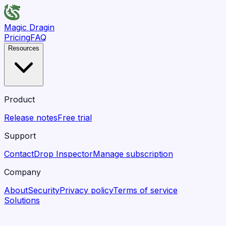
Magic Dragin
Pricing
FAQ
Resources
Product
Release notes
Free trial
Support
Contact
Drop Inspector
Manage subscription
Company
About
Security
Privacy policy
Terms of service
Solutions