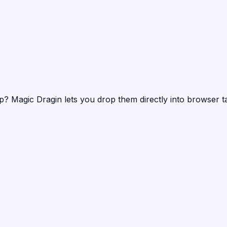
mp?
Magic Dragin
lets you drop them directly into browser t