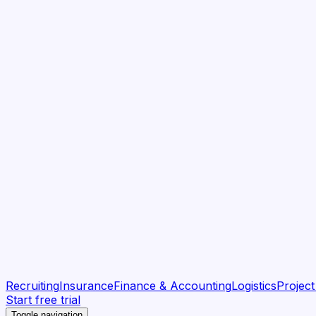
Recruiting
Insurance
Finance & Accounting
Logistics
Projec
Start free trial
Toggle navigation