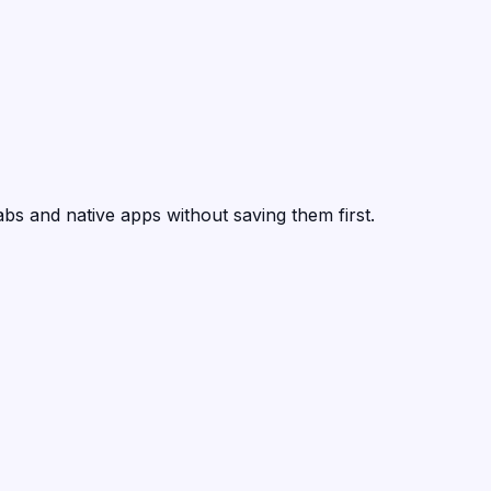
abs and native apps without saving them first.