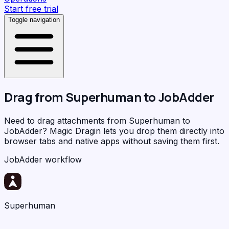
Start free trial
Toggle navigation
Drag from
Superhuman
to
JobAdder
Need to drag attachments from Superhuman to
JobAdder?
Magic Dragin
lets you drop them directly into
browser tabs and native apps without saving them first.
JobAdder workflow
Superhuman