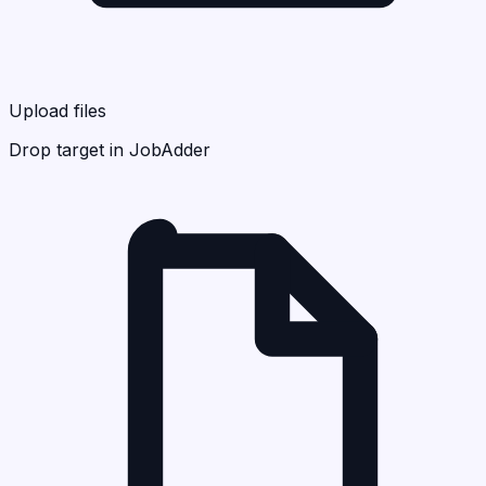
Upload files
Drop target in JobAdder