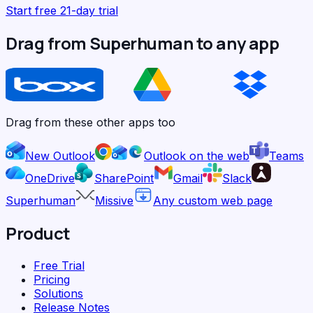
Start free 21-day trial
Drag from Superhuman to any app
Drag from these other apps too
New Outlook
Outlook on the web
Teams
OneDrive
SharePoint
Gmail
Slack
Superhuman
Missive
Any custom web page
Product
Free Trial
Pricing
Solutions
Release Notes