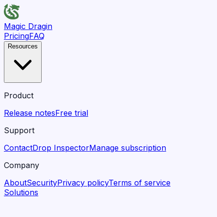
Magic Dragin
Pricing
FAQ
Resources
Product
Release notes
Free trial
Support
Contact
Drop Inspector
Manage subscription
Company
About
Security
Privacy policy
Terms of service
Solutions