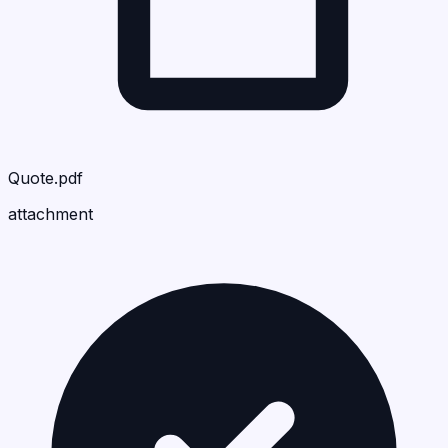
Quote.pdf
attachment