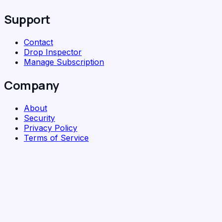
Support
Contact
Drop Inspector
Manage Subscription
Company
About
Security
Privacy Policy
Terms of Service