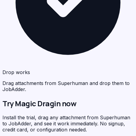
Drop works
Drag attachments from Superhuman and drop them to
JobAdder.
Try Magic Dragin now
Install the trial, drag any attachment from Superhuman
to JobAdder, and see it work immediately. No signup,
credit card, or configuration needed.