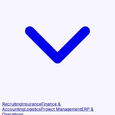
Recruiting
Insurance
Finance &
Accounting
Logistics
Project Management
ERP &
Operations