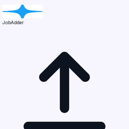
JobAdder