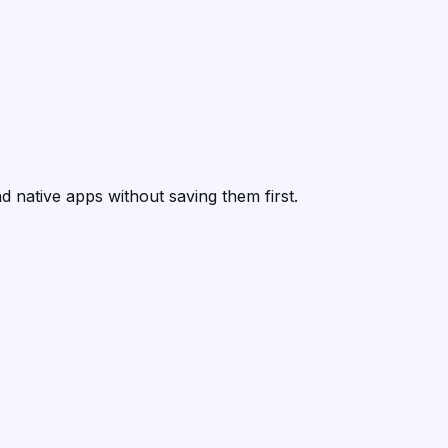
d native apps without saving them first.