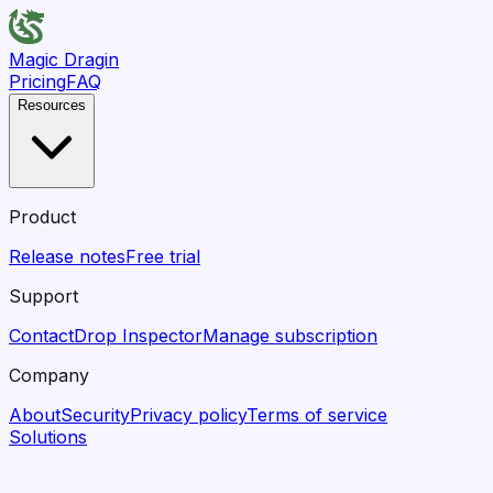
Magic Dragin
Pricing
FAQ
Resources
Product
Release notes
Free trial
Support
Contact
Drop Inspector
Manage subscription
Company
About
Security
Privacy policy
Terms of service
Solutions