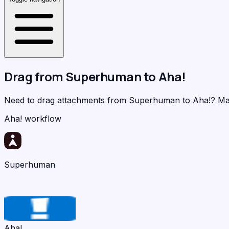
Drag from
Superhuman
to
Aha!
Need to drag attachments from Superhuman to Aha!?
Ma
Aha! workflow
Superhuman
Aha!