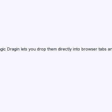
gic Dragin
lets you drop them directly into browser tabs an