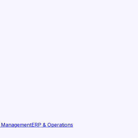
t Management
ERP & Operations