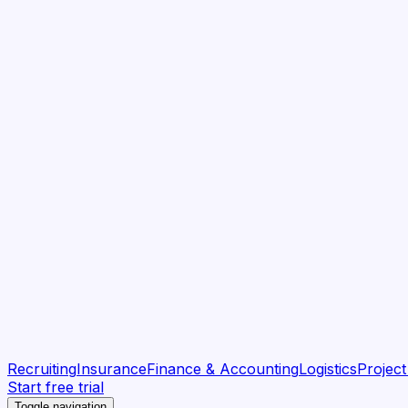
Recruiting
Insurance
Finance & Accounting
Logistics
Projec
Start free trial
Toggle navigation