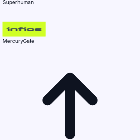
Superhuman
MercuryGate