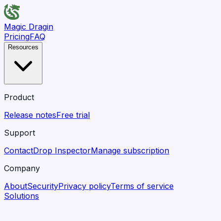
Magic Dragin
Pricing
FAQ
Resources
Product
Release notes
Free trial
Support
Contact
Drop Inspector
Manage subscription
Company
About
Security
Privacy policy
Terms of service
Solutions