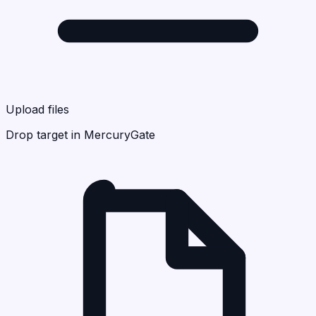
Upload files
Drop target in MercuryGate