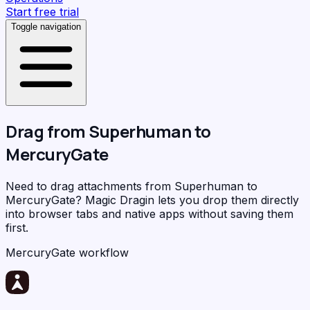
Start free trial
Toggle navigation
Drag from
Superhuman
to
MercuryGate
Need to drag attachments from Superhuman to
MercuryGate?
Magic Dragin
lets you drop them directly
into browser tabs and native apps without saving them
first.
MercuryGate workflow