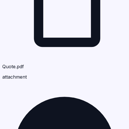
Quote.pdf
attachment