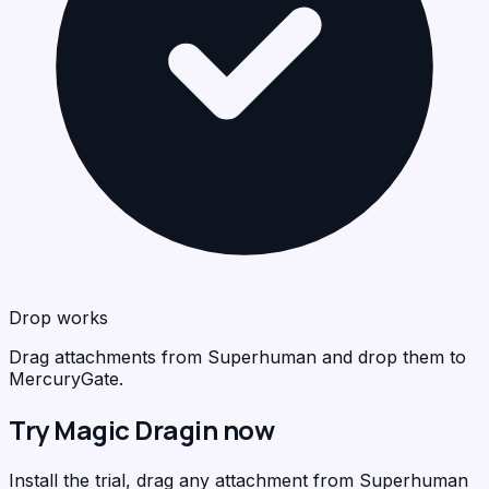
Drop works
Drag attachments from Superhuman and drop them to
MercuryGate.
Try Magic Dragin now
Install the trial, drag any attachment from Superhuman