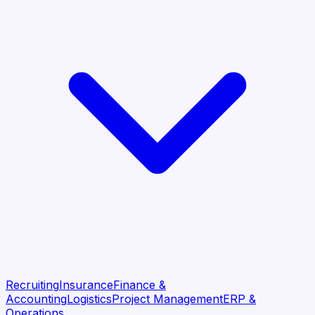
Recruiting
Insurance
Finance &
Accounting
Logistics
Project Management
ERP &
Operations