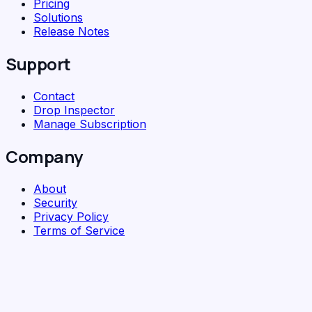
Pricing
Solutions
Release Notes
Support
Contact
Drop Inspector
Manage Subscription
Company
About
Security
Privacy Policy
Terms of Service