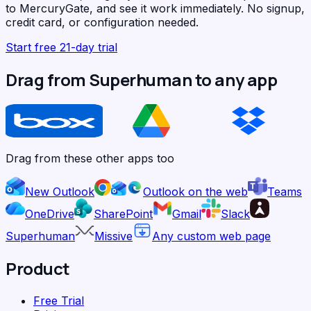
to MercuryGate, and see it work immediately. No signup,
credit card, or configuration needed.
Start free 21-day trial
Drag from Superhuman to any app
Drag from these other apps too
New Outlook
Outlook on the web
Teams
OneDrive
SharePoint
Gmail
Slack
Superhuman
Missive
Any custom web page
Product
Free Trial