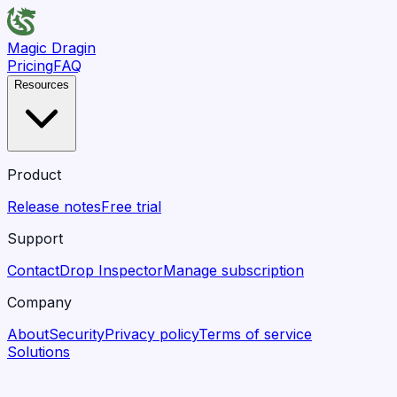
Magic Dragin
Pricing
FAQ
Resources
Product
Release notes
Free trial
Support
Contact
Drop Inspector
Manage subscription
Company
About
Security
Privacy policy
Terms of service
Solutions