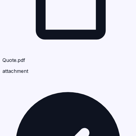
Quote.pdf
attachment