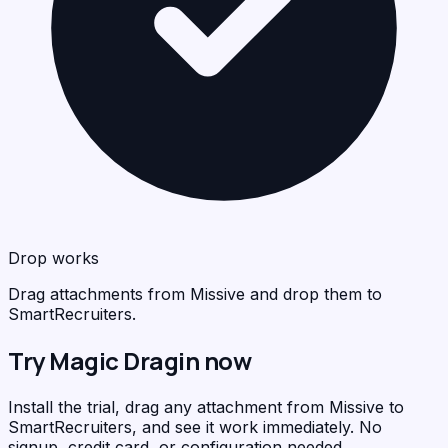
Drop works
Drag attachments from Missive and drop them to
SmartRecruiters.
Try Magic Dragin now
Install the trial, drag any attachment from Missive to
SmartRecruiters, and see it work immediately. No
signup, credit card, or configuration needed.