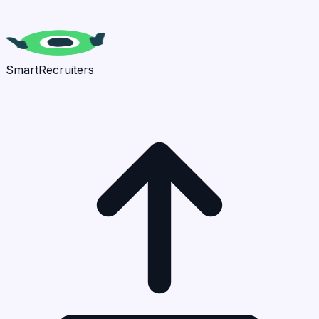
SmartRecruiters