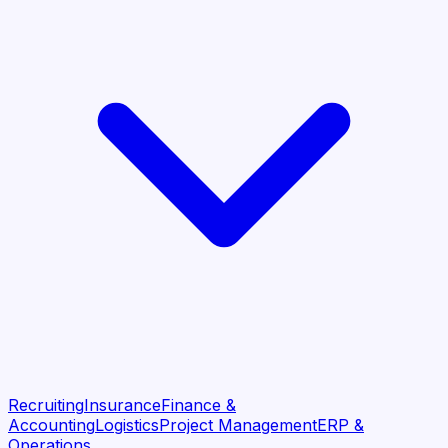
Recruiting
Insurance
Finance &
Accounting
Logistics
Project Management
ERP &
Operations