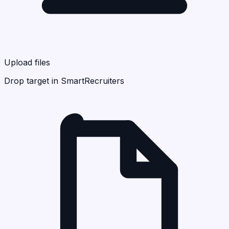
Upload files
Drop target in SmartRecruiters