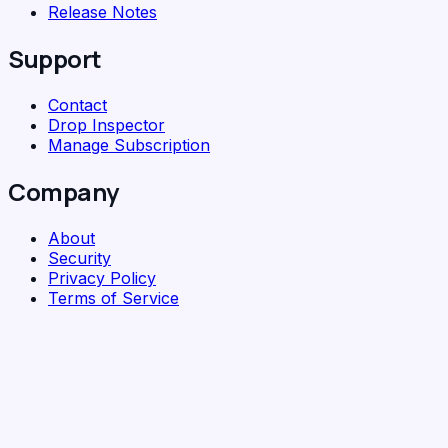
Release Notes
Support
Contact
Drop Inspector
Manage Subscription
Company
About
Security
Privacy Policy
Terms of Service