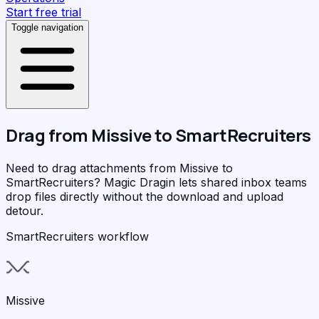
Start free trial
Toggle navigation
Drag from
Missive
to
SmartRecruiters
Need to drag attachments from Missive to
SmartRecruiters?
Magic Dragin
lets shared inbox teams
drop files directly without the download and upload
detour.
SmartRecruiters workflow
Missive