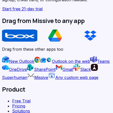
Start free 21-day trial
Drag from Missive to any app
Drag from these other apps too
New Outlook
Outlook on the web
Teams
OneDrive
SharePoint
Gmail
Slack
Superhuman
Missive
Any custom web page
Product
Free Trial
Pricing
Solutions