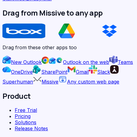
Drag from Missive to any app
Drag from these other apps too
New Outlook
Outlook on the web
Teams
OneDrive
SharePoint
Gmail
Slack
Superhuman
Missive
Any custom web page
Product
Free Trial
Pricing
Solutions
Release Notes