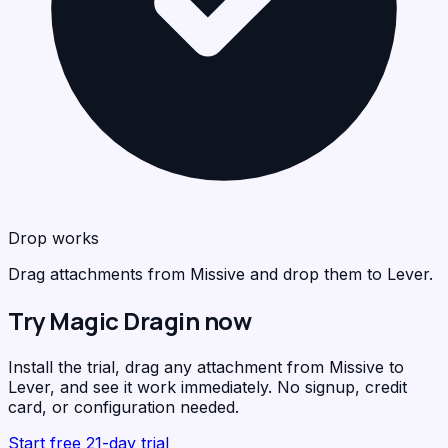
Drop works
Drag attachments from Missive and drop them to Lever.
Try Magic Dragin now
Install the trial, drag any attachment from Missive to
Lever, and see it work immediately. No signup, credit
card, or configuration needed.
Start free 21-day trial