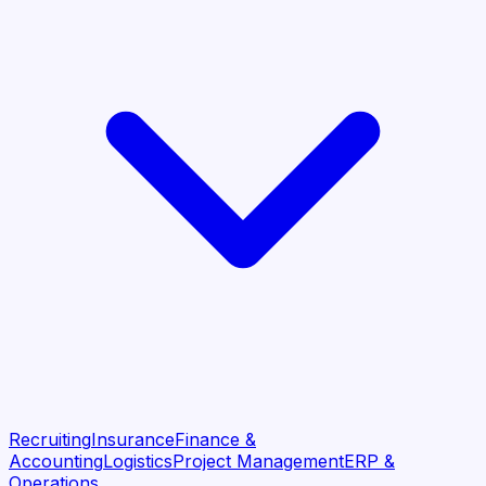
Recruiting
Insurance
Finance &
Accounting
Logistics
Project Management
ERP &
Operations