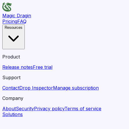
Magic Dragin
Pricing
FAQ
Resources
Product
Release notes
Free trial
Support
Contact
Drop Inspector
Manage subscription
Company
About
Security
Privacy policy
Terms of service
Solutions