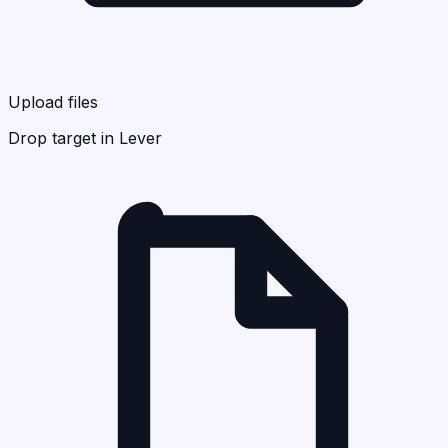
Upload files
Drop target in Lever