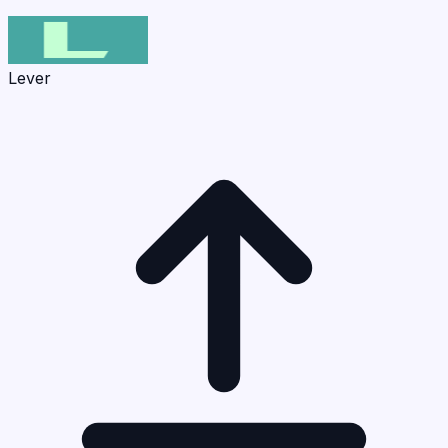
Lever