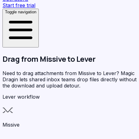
Start free trial
Toggle navigation
Drag from
Missive
to
Lever
Need to drag attachments from Missive to Lever?
Magic
Dragin
lets shared inbox teams drop files directly without
the download and upload detour.
Lever workflow
Missive