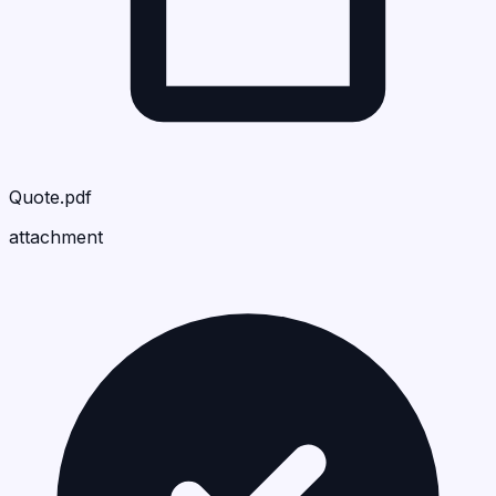
Quote.pdf
attachment