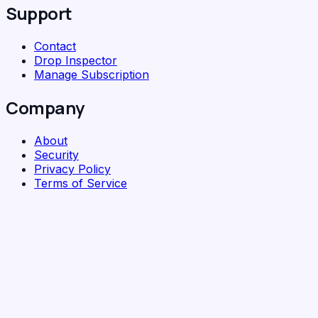
Support
Contact
Drop Inspector
Manage Subscription
Company
About
Security
Privacy Policy
Terms of Service