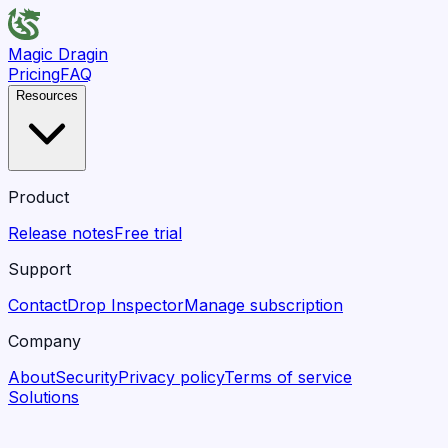
Magic Dragin
Pricing
FAQ
Resources
Product
Release notes
Free trial
Support
Contact
Drop Inspector
Manage subscription
Company
About
Security
Privacy policy
Terms of service
Solutions