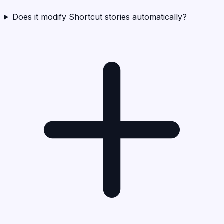
Does it modify Shortcut stories automatically?