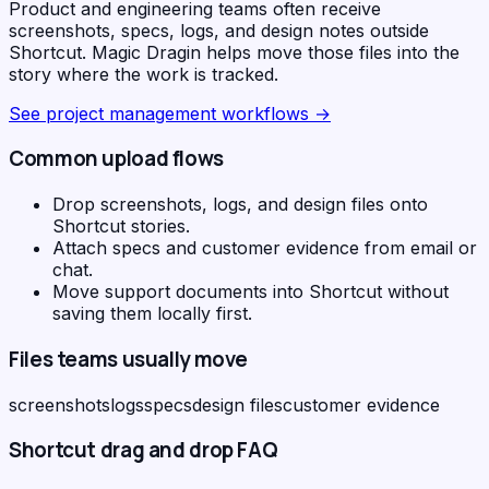
Product and engineering teams often receive
screenshots, specs, logs, and design notes outside
Shortcut. Magic Dragin helps move those files into the
story where the work is tracked.
See
project management workflows
→
Common upload flows
Drop screenshots, logs, and design files onto
Shortcut stories.
Attach specs and customer evidence from email or
chat.
Move support documents into Shortcut without
saving them locally first.
Files teams usually move
screenshots
logs
specs
design files
customer evidence
Shortcut
drag and drop FAQ