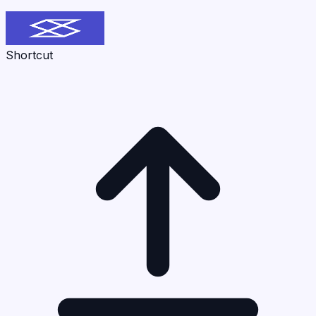
Shortcut