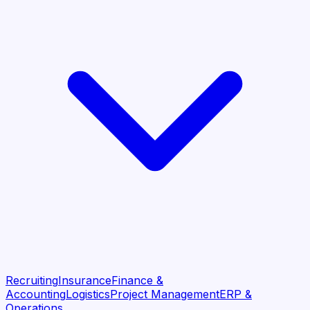
Recruiting
Insurance
Finance &
Accounting
Logistics
Project Management
ERP &
Operations