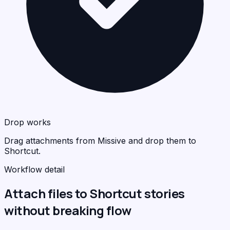
Drop works
Drag attachments from Missive and drop them to
Shortcut.
Workflow detail
Attach files to Shortcut stories
without breaking flow