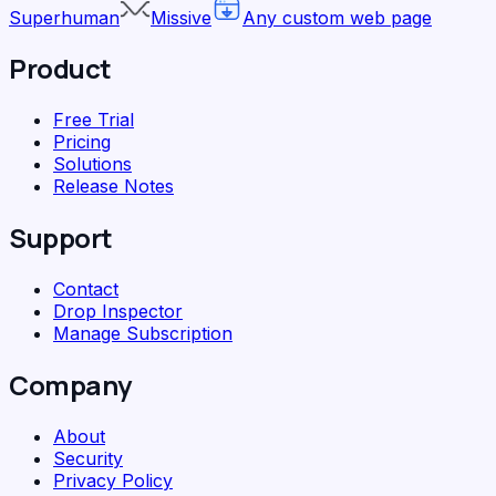
Superhuman
Missive
Any custom web page
Product
Free Trial
Pricing
Solutions
Release Notes
Support
Contact
Drop Inspector
Manage Subscription
Company
About
Security
Privacy Policy