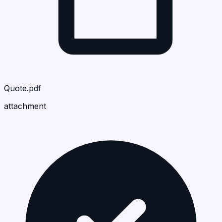
Quote.pdf
attachment