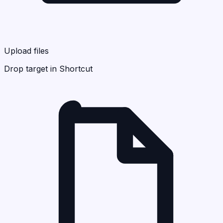
Upload files
Drop target in Shortcut