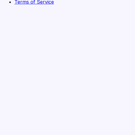
Terms of Service