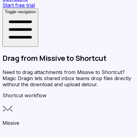
Start free trial
Toggle navigation
Drag from
Missive
to
Shortcut
Need to drag attachments from Missive to Shortcut?
Magic Dragin
lets shared inbox teams drop files directly
without the download and upload detour.
Shortcut workflow
Missive