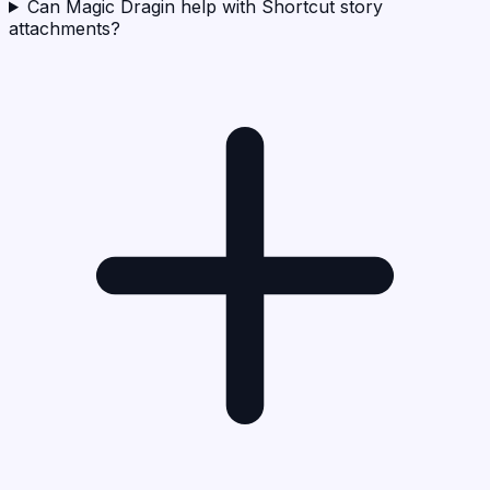
Can Magic Dragin help with Shortcut story
attachments?