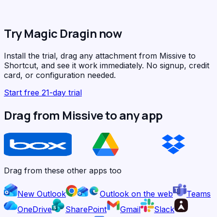
Try Magic Dragin now
Install the trial, drag any attachment from Missive to
Shortcut, and see it work immediately. No signup, credit
card, or configuration needed.
Start free 21-day trial
Drag from Missive to any app
Drag from these other apps too
New Outlook
Outlook on the web
Teams
OneDrive
SharePoint
Gmail
Slack