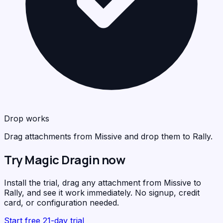
Drop works
Drag attachments from Missive and drop them to Rally.
Try Magic Dragin now
Install the trial, drag any attachment from Missive to
Rally, and see it work immediately. No signup, credit
card, or configuration needed.
Start free 21-day trial