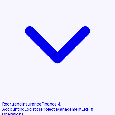
Recruiting
Insurance
Finance &
Accounting
Logistics
Project Management
ERP &
Operations