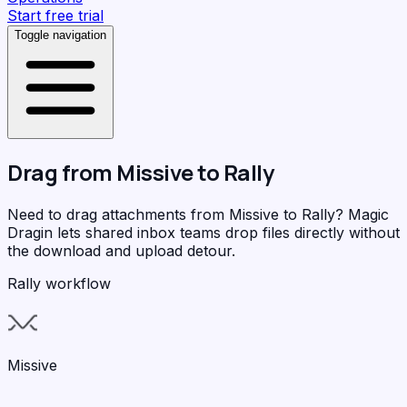
Start free trial
Toggle navigation
Drag from
Missive
to
Rally
Need to drag attachments from Missive to Rally?
Magic
Dragin
lets shared inbox teams drop files directly without
the download and upload detour.
Rally workflow
Missive