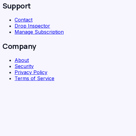
Support
Contact
Drop Inspector
Manage Subscription
Company
About
Security
Privacy Policy
Terms of Service