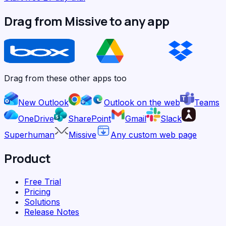
Drag from Missive to any app
Drag from these other apps too
New Outlook
Outlook on the web
Teams
OneDrive
SharePoint
Gmail
Slack
Superhuman
Missive
Any custom web page
Product
Free Trial
Pricing
Solutions
Release Notes