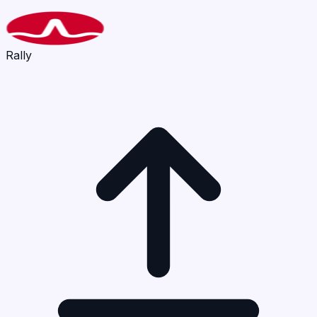
Rally