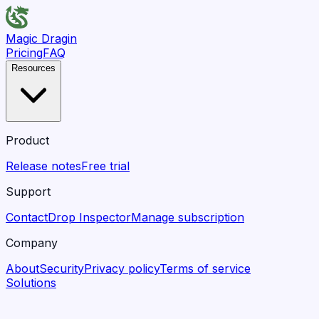
Magic Dragin
Pricing
FAQ
Resources
Product
Release notes
Free trial
Support
Contact
Drop Inspector
Manage subscription
Company
About
Security
Privacy policy
Terms of service
Solutions