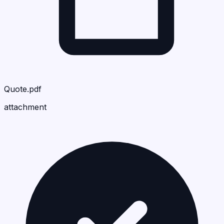
Quote.pdf
attachment