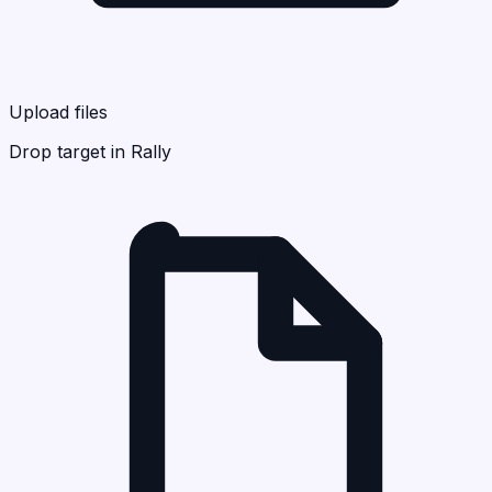
Upload files
Drop target in Rally