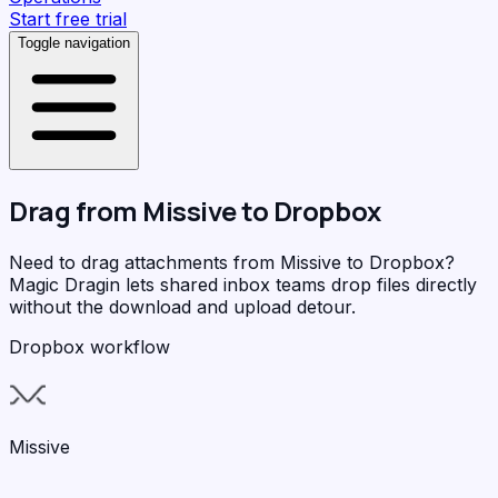
Start free trial
Toggle navigation
Drag from
Missive
to
Dropbox
Need to drag attachments from Missive to Dropbox?
Magic Dragin
lets shared inbox teams drop files directly
without the download and upload detour.
Dropbox workflow
Missive