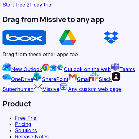
Start free 21-day trial
Drag from Missive to any app
Drag from these other apps too
New Outlook
Outlook on the web
Teams
OneDrive
SharePoint
Gmail
Slack
Superhuman
Missive
Any custom web page
Product
Free Trial
Pricing
Solutions
Release Notes