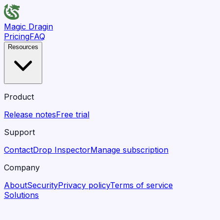
Magic Dragin
Pricing
FAQ
Resources
Product
Release notes
Free trial
Support
Contact
Drop Inspector
Manage subscription
Company
About
Security
Privacy policy
Terms of service
Solutions