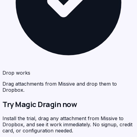
Drop works
Drag attachments from Missive and drop them to
Dropbox.
Try Magic Dragin now
Install the trial, drag any attachment from Missive to
Dropbox, and see it work immediately. No signup, credit
card, or configuration needed.