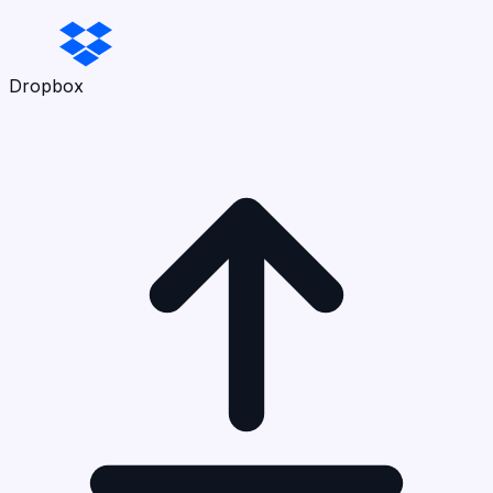
Dropbox