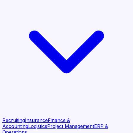
Recruiting
Insurance
Finance &
Accounting
Logistics
Project Management
ERP &
Operations