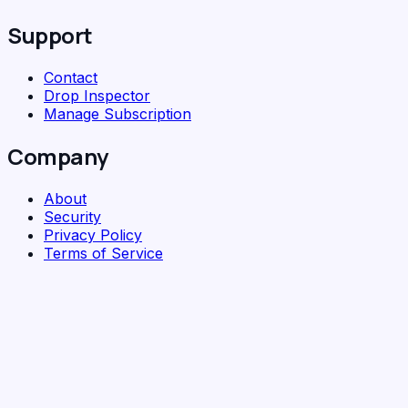
Support
Contact
Drop Inspector
Manage Subscription
Company
About
Security
Privacy Policy
Terms of Service