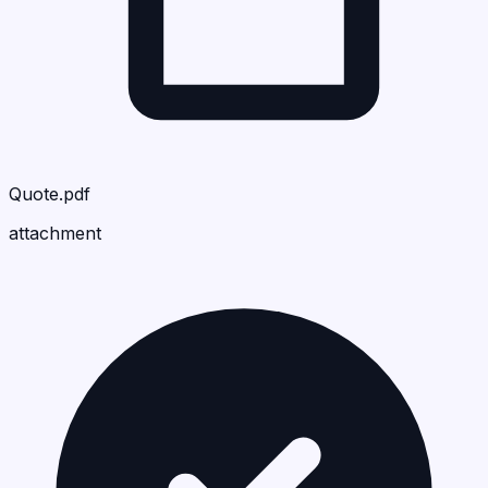
Quote.pdf
attachment