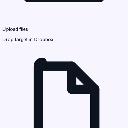
Upload files
Drop target in Dropbox