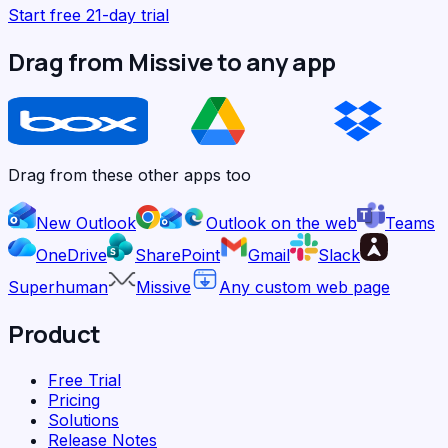
Start free 21-day trial
Drag from Missive to any app
Drag from these other apps too
New Outlook
Outlook on the web
Teams
OneDrive
SharePoint
Gmail
Slack
Superhuman
Missive
Any custom web page
Product
Free Trial
Pricing
Solutions
Release Notes