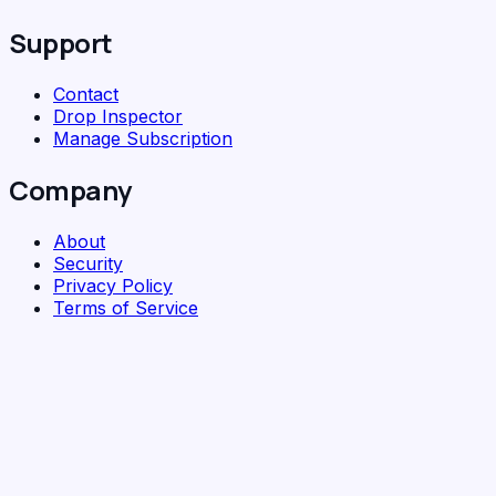
Support
Contact
Drop Inspector
Manage Subscription
Company
About
Security
Privacy Policy
Terms of Service