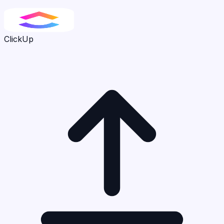
ClickUp