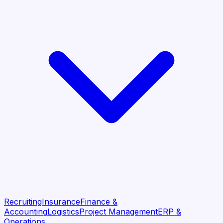
Recruiting
Insurance
Finance &
Accounting
Logistics
Project Management
ERP &
Operations