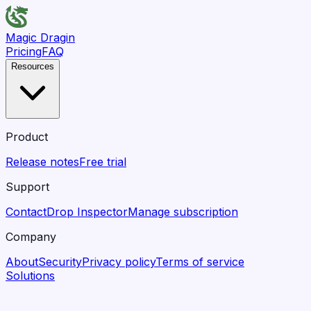
Magic Dragin
Pricing
FAQ
Resources
Product
Release notes
Free trial
Support
Contact
Drop Inspector
Manage subscription
Company
About
Security
Privacy policy
Terms of service
Solutions