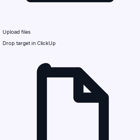
Upload files
Drop target in ClickUp