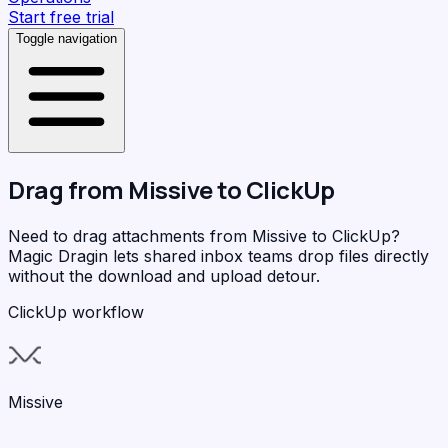
Start free trial
Toggle navigation
Drag from
Missive
to
ClickUp
Need to drag attachments from Missive to ClickUp?
Magic Dragin
lets shared inbox teams drop files directly
without the download and upload detour.
ClickUp workflow
Missive