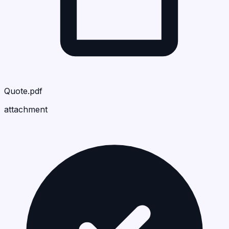
Quote.pdf
attachment