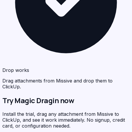
Drop works
Drag attachments from Missive and drop them to
ClickUp.
Try Magic Dragin now
Install the trial, drag any attachment from Missive to
ClickUp, and see it work immediately. No signup, credit
card, or configuration needed.