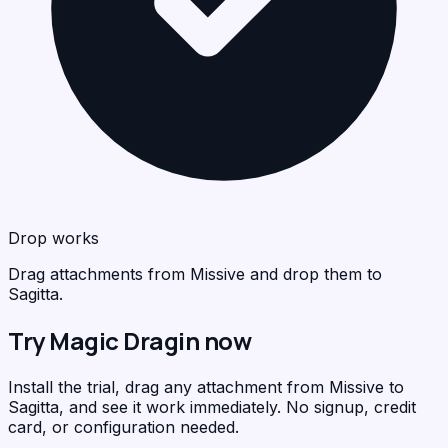
Drop works
Drag attachments from Missive and drop them to
Sagitta.
Try Magic Dragin now
Install the trial, drag any attachment from Missive to
Sagitta, and see it work immediately. No signup, credit
card, or configuration needed.