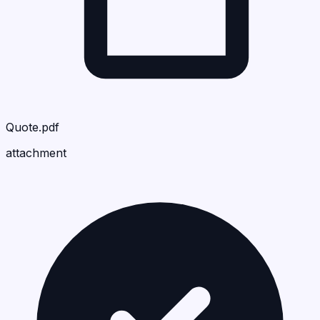
Quote.pdf
attachment