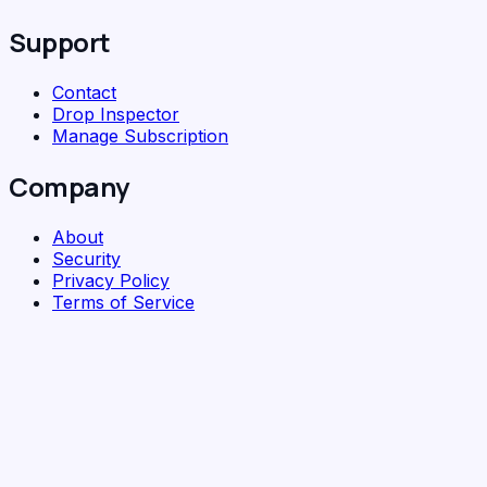
Support
Contact
Drop Inspector
Manage Subscription
Company
About
Security
Privacy Policy
Terms of Service