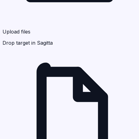
Upload files
Drop target in Sagitta