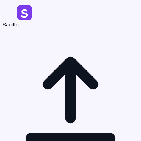
Sagitta