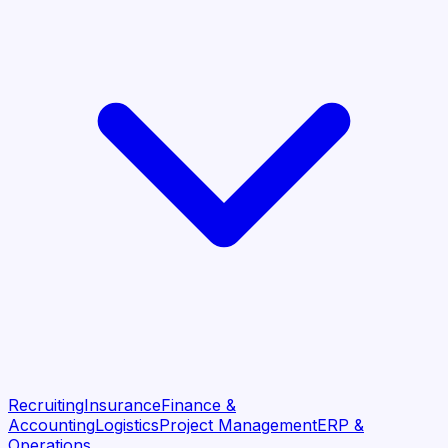
Recruiting
Insurance
Finance &
Accounting
Logistics
Project Management
ERP &
Operations