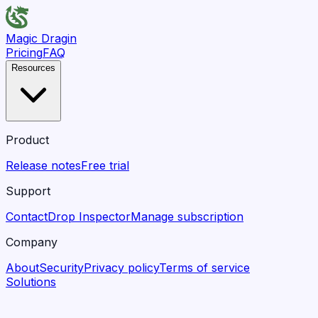
Magic Dragin
Pricing
FAQ
Resources
Product
Release notes
Free trial
Support
Contact
Drop Inspector
Manage subscription
Company
About
Security
Privacy policy
Terms of service
Solutions