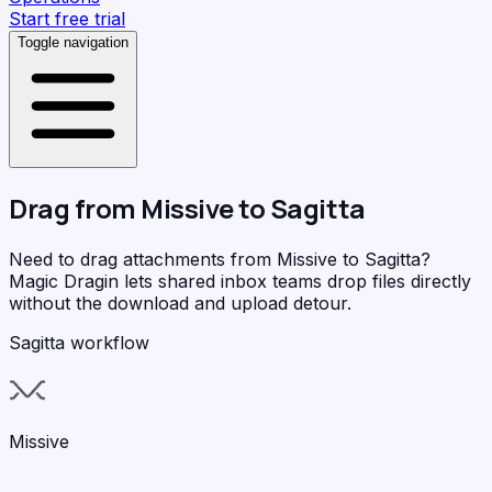
Start free trial
Toggle navigation
Drag from
Missive
to
Sagitta
Need to drag attachments from Missive to Sagitta?
Magic Dragin
lets shared inbox teams drop files directly
without the download and upload detour.
Sagitta workflow
Missive