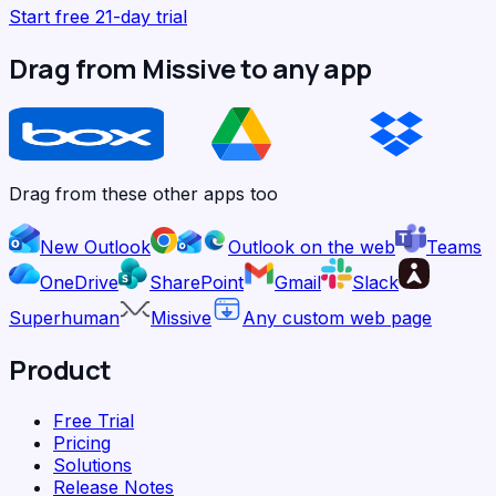
Start free 21-day trial
Drag from Missive to any app
Drag from these other apps too
New Outlook
Outlook on the web
Teams
OneDrive
SharePoint
Gmail
Slack
Superhuman
Missive
Any custom web page
Product
Free Trial
Pricing
Solutions
Release Notes