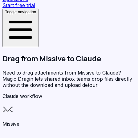
Start free trial
Toggle navigation
Drag from
Missive
to
Claude
Need to drag attachments from Missive to Claude?
Magic Dragin
lets shared inbox teams drop files directly
without the download and upload detour.
Claude workflow
Missive