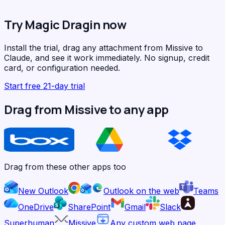
Try Magic Dragin now
Install the trial, drag any attachment from Missive to
Claude, and see it work immediately. No signup, credit
card, or configuration needed.
Start free 21-day trial
Drag from Missive to any app
Drag from these other apps too
New Outlook
Outlook on the web
Teams
OneDrive
SharePoint
Gmail
Slack
Superhuman
Missive
Any custom web page