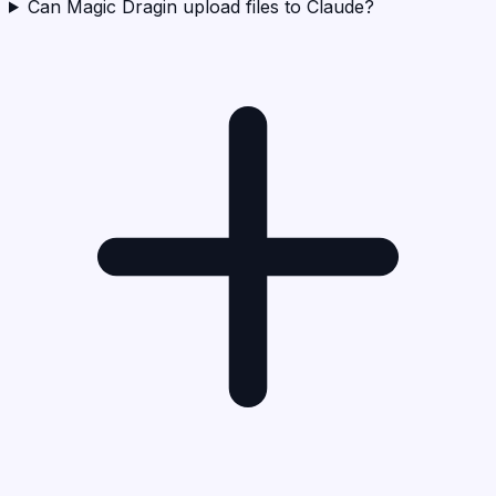
Can Magic Dragin upload files to Claude?