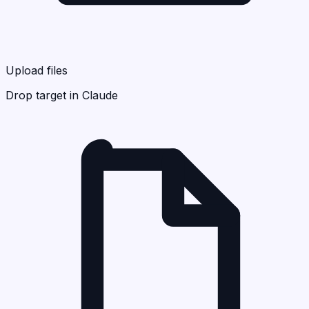
Upload files
Drop target in Claude