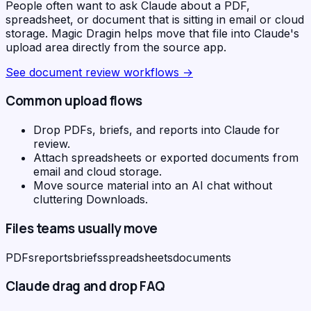
People often want to ask Claude about a PDF,
spreadsheet, or document that is sitting in email or cloud
storage. Magic Dragin helps move that file into Claude's
upload area directly from the source app.
See
document review workflows
→
Common upload flows
Drop PDFs, briefs, and reports into Claude for
review.
Attach spreadsheets or exported documents from
email and cloud storage.
Move source material into an AI chat without
cluttering Downloads.
Files teams usually move
PDFs
reports
briefs
spreadsheets
documents
Claude
drag and drop FAQ