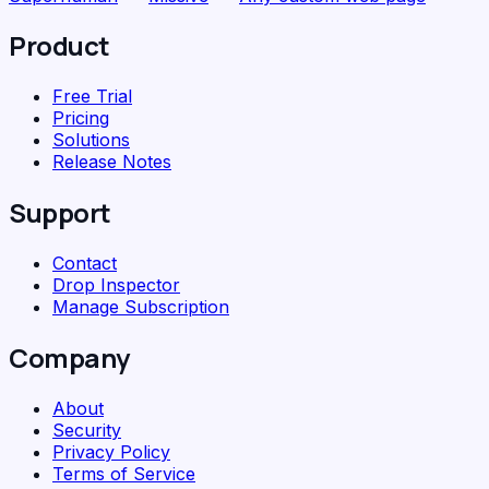
Product
Free Trial
Pricing
Solutions
Release Notes
Support
Contact
Drop Inspector
Manage Subscription
Company
About
Security
Privacy Policy
Terms of Service