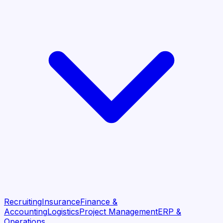
Recruiting
Insurance
Finance &
Accounting
Logistics
Project Management
ERP &
Operations