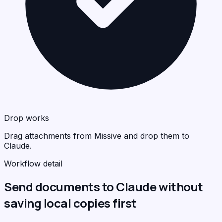
Drop works
Drag attachments from Missive and drop them to
Claude.
Workflow detail
Send documents to Claude without
saving local copies first