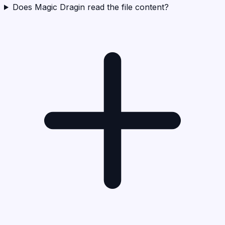
Does Magic Dragin read the file content?