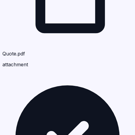
Quote.pdf
attachment