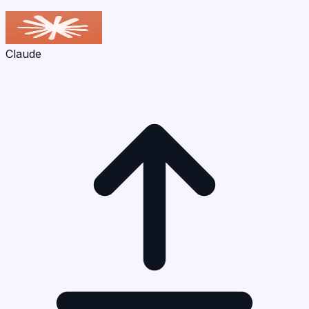
Claude