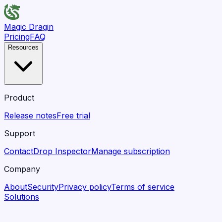
Magic Dragin
Pricing
FAQ
Resources
Product
Release notes
Free trial
Support
Contact
Drop Inspector
Manage subscription
Company
About
Security
Privacy policy
Terms of service
Solutions