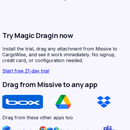
Try Magic Dragin now
Install the trial, drag any attachment from Missive to
CargoWise, and see it work immediately. No signup,
credit card, or configuration needed.
Start free 21-day trial
Drag from Missive to any app
Drag from these other apps too