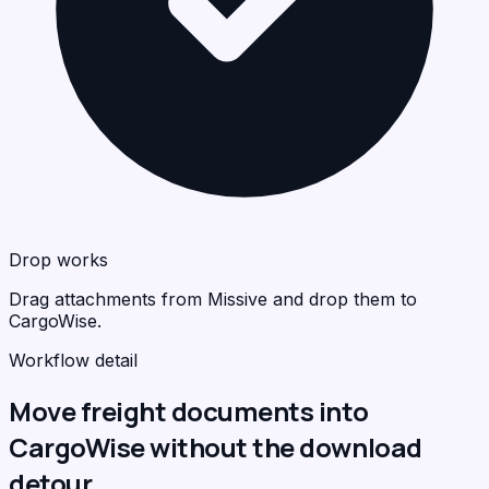
Drop works
Drag attachments from Missive and drop them to
CargoWise.
Workflow detail
Move freight documents into
CargoWise without the download
detour