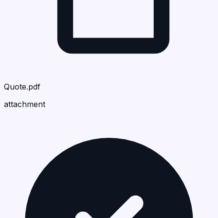
Quote.pdf
attachment