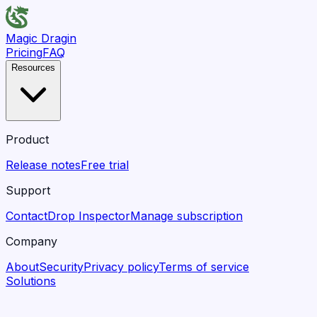
Magic Dragin
Pricing
FAQ
Resources
Product
Release notes
Free trial
Support
Contact
Drop Inspector
Manage subscription
Company
About
Security
Privacy policy
Terms of service
Solutions