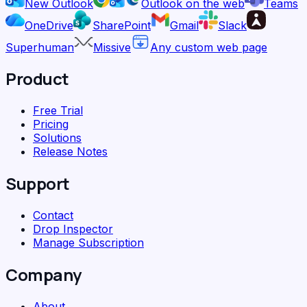
New Outlook
Outlook on the web
Teams
OneDrive
SharePoint
Gmail
Slack
Superhuman
Missive
Any custom web page
Product
Free Trial
Pricing
Solutions
Release Notes
Support
Contact
Drop Inspector
Manage Subscription
Company
About