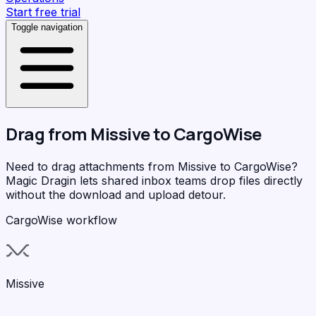
Start free trial
Toggle navigation
Drag from
Missive
to
CargoWise
Need to drag attachments from Missive to CargoWise?
Magic Dragin
lets shared inbox teams drop files directly
without the download and upload detour.
CargoWise workflow
Missive