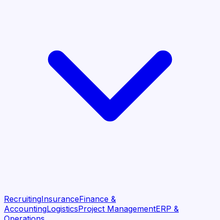
Recruiting
Insurance
Finance &
Accounting
Logistics
Project Management
ERP &
Operations