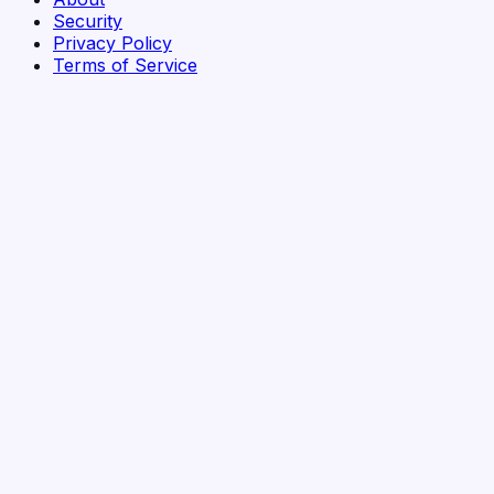
Security
Privacy Policy
Terms of Service