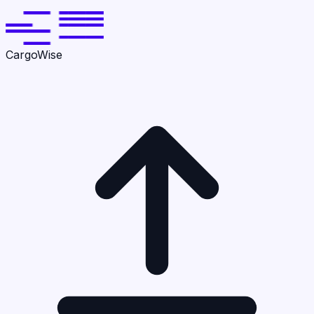
CargoWise