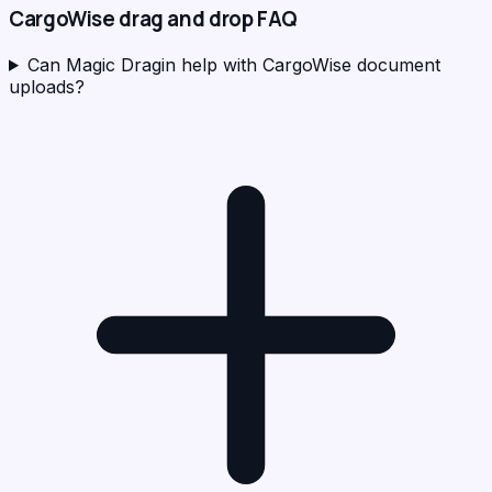
CargoWise
drag and drop FAQ
Can Magic Dragin help with CargoWise document
uploads?