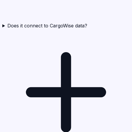
Does it connect to CargoWise data?