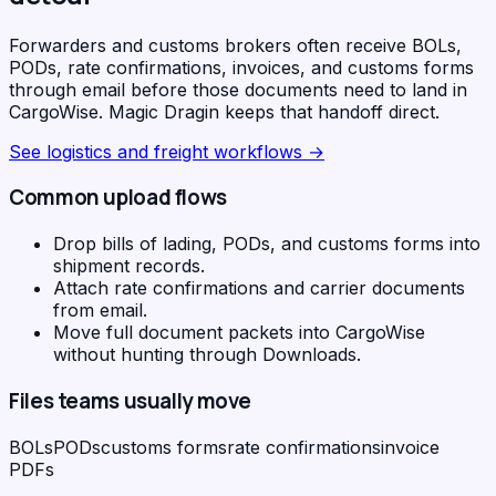
Forwarders and customs brokers often receive BOLs,
PODs, rate confirmations, invoices, and customs forms
through email before those documents need to land in
CargoWise. Magic Dragin keeps that handoff direct.
See
logistics and freight workflows
→
Common upload flows
Drop bills of lading, PODs, and customs forms into
shipment records.
Attach rate confirmations and carrier documents
from email.
Move full document packets into CargoWise
without hunting through Downloads.
Files teams usually move
BOLs
PODs
customs forms
rate confirmations
invoice
PDFs