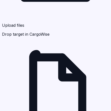
Upload files
Drop target in CargoWise