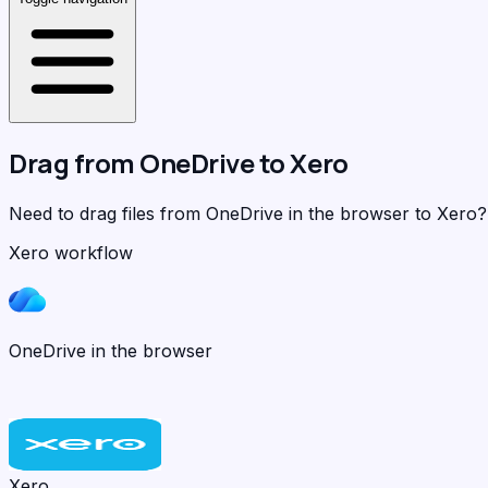
Drag from
OneDrive
to
Xero
Need to drag files from OneDrive in the browser to Xero
Xero workflow
OneDrive in the browser
Xero