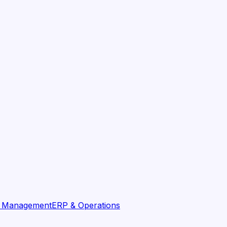
t Management
ERP & Operations