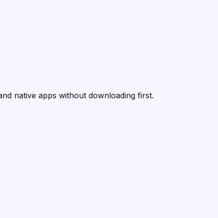
and native apps without downloading first.