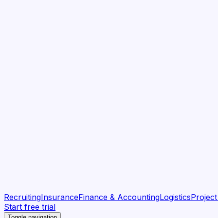
Recruiting
Insurance
Finance & Accounting
Logistics
Projec
Start free trial
Toggle navigation