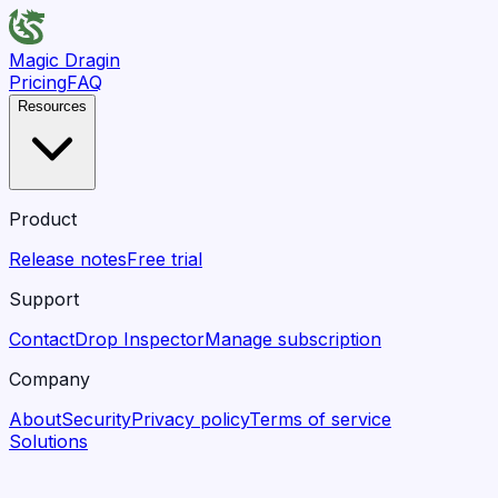
Magic Dragin
Pricing
FAQ
Resources
Product
Release notes
Free trial
Support
Contact
Drop Inspector
Manage subscription
Company
About
Security
Privacy policy
Terms of service
Solutions