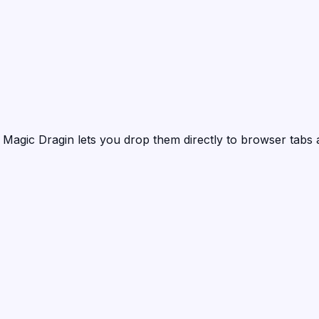
?
Magic Dragin
lets you drop them directly to browser tabs 