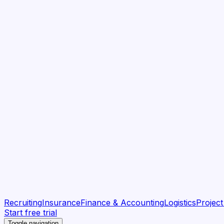
Recruiting
Insurance
Finance & Accounting
Logistics
Projec
Start free trial
Toggle navigation