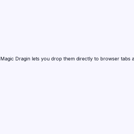
?
Magic Dragin
lets you drop them directly to browser tabs a