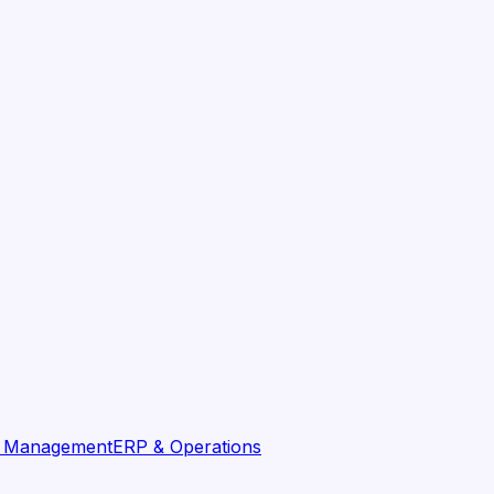
t Management
ERP & Operations