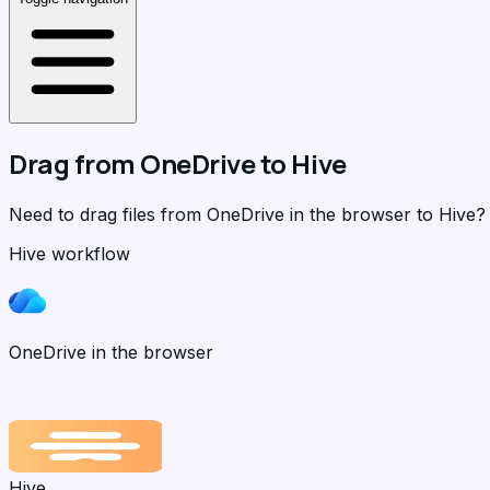
Drag from
OneDrive
to
Hive
Need to drag files from OneDrive in the browser to Hive
Hive workflow
OneDrive in the browser
Hive