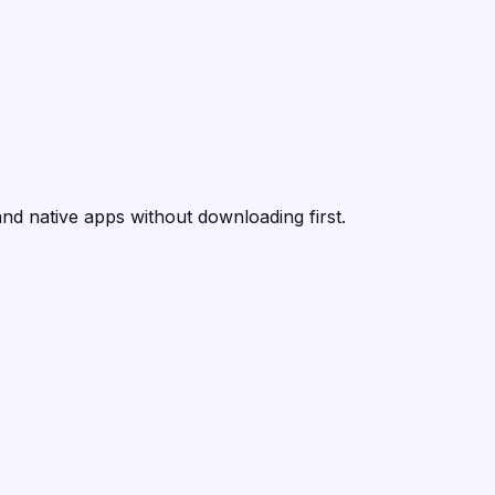
nd native apps without downloading first.