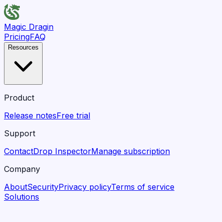
Magic Dragin
Pricing
FAQ
Resources
Product
Release notes
Free trial
Support
Contact
Drop Inspector
Manage subscription
Company
About
Security
Privacy policy
Terms of service
Solutions