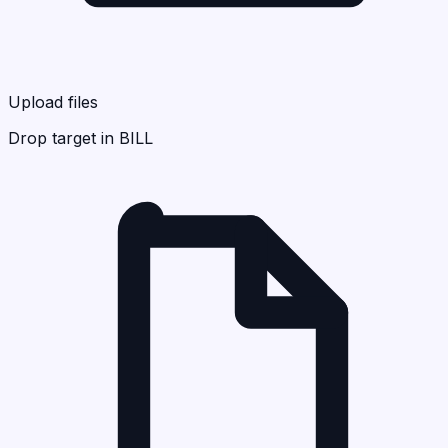
Upload files
Drop target in BILL