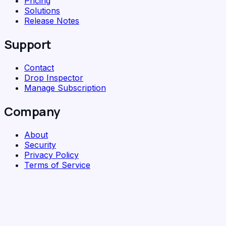
Pricing
Solutions
Release Notes
Support
Contact
Drop Inspector
Manage Subscription
Company
About
Security
Privacy Policy
Terms of Service