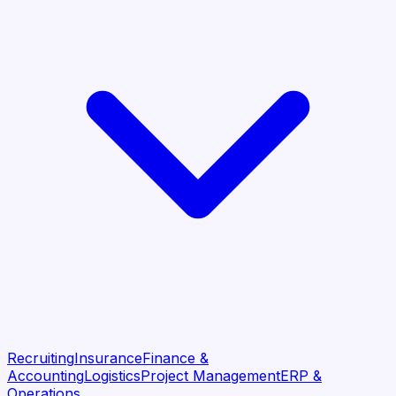
Recruiting
Insurance
Finance &
Accounting
Logistics
Project Management
ERP &
Operations