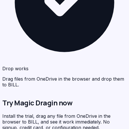
BIL
<
>
C
Drop works
Drag files from OneDrive in the browser and drop them
to BILL.
Try Magic Dragin now
Install the trial, drag any file from OneDrive in the
browser to BILL, and see it work immediately. No
signup, credit card, or configuration needed.