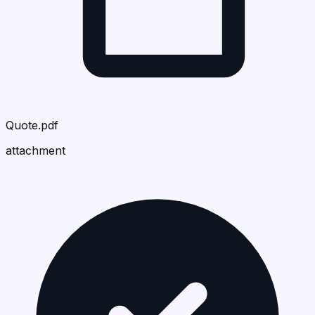
Quote.pdf
attachment