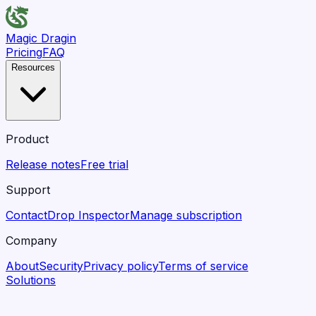
Magic Dragin
Pricing
FAQ
Resources
Product
Release notes
Free trial
Support
Contact
Drop Inspector
Manage subscription
Company
About
Security
Privacy policy
Terms of service
Solutions