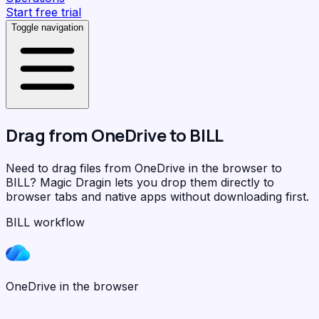
Start free trial
Toggle navigation
Drag from
OneDrive
to
BILL
Need to drag files from OneDrive in the browser to
BILL?
Magic Dragin
lets you drop them directly to
browser tabs and native apps without downloading first.
BILL workflow
OneDrive in the browser