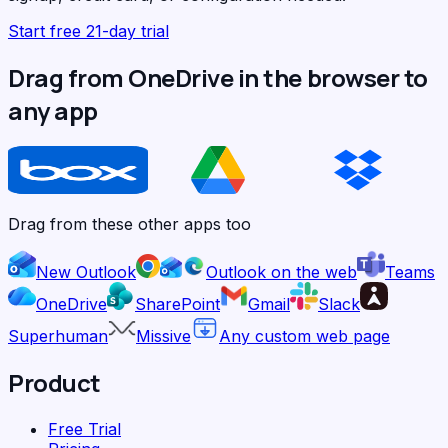
Start free 21-day trial
Drag from OneDrive in the browser to
any app
Drag from these other apps too
New Outlook
Outlook on the web
Teams
OneDrive
SharePoint
Gmail
Slack
Superhuman
Missive
Any custom web page
Product
Free Trial