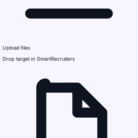
Upload files
Drop target in SmartRecruiters