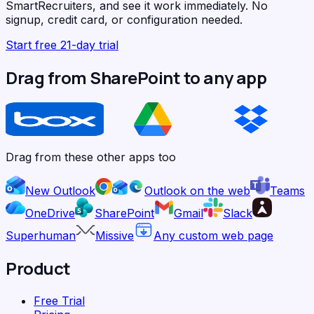
SmartRecruiters, and see it work immediately. No
signup, credit card, or configuration needed.
Start free 21-day trial
Drag from SharePoint to any app
Drag from these other apps too
New Outlook
Outlook on the web
Teams
OneDrive
SharePoint
Gmail
Slack
Superhuman
Missive
Any custom web page
Product
Free Trial