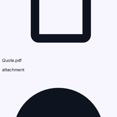
Quote.pdf
attachment