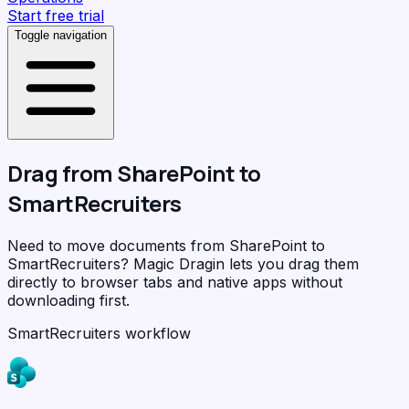
Start free trial
Toggle navigation
Drag from
SharePoint
to
SmartRecruiters
Need to move documents from SharePoint to
SmartRecruiters?
Magic Dragin
lets you drag them
directly to browser tabs and native apps without
downloading first.
SmartRecruiters workflow