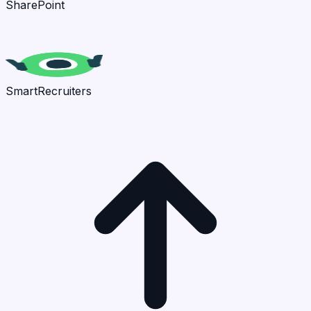
SharePoint
SmartRecruiters