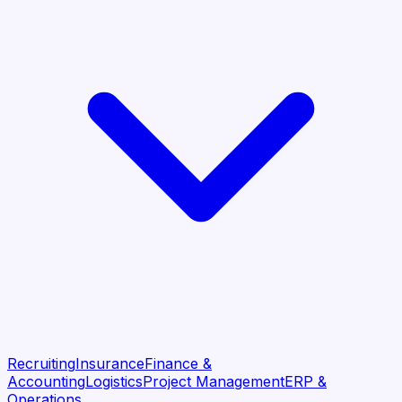
Recruiting
Insurance
Finance &
Accounting
Logistics
Project Management
ERP &
Operations