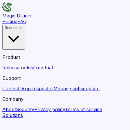
Magic Dragin
Pricing
FAQ
Resources
Product
Release notes
Free trial
Support
Contact
Drop Inspector
Manage subscription
Company
About
Security
Privacy policy
Terms of service
Solutions