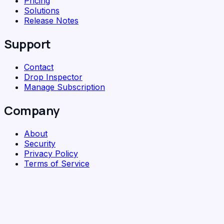
Pricing
Solutions
Release Notes
Support
Contact
Drop Inspector
Manage Subscription
Company
About
Security
Privacy Policy
Terms of Service