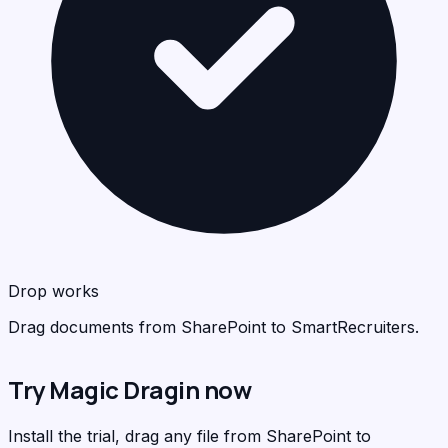
Sma
<
>
C
Drop works
Drag documents from SharePoint to SmartRecruiters.
Try Magic Dragin now
Install the trial, drag any file from SharePoint to