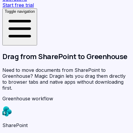
Start free trial
Toggle navigation
Drag from
SharePoint
to
Greenhouse
Need to move documents from SharePoint to
Greenhouse?
Magic Dragin
lets you drag them directly
to browser tabs and native apps without downloading
first.
Greenhouse workflow
SharePoint