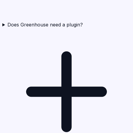
Does Greenhouse need a plugin?