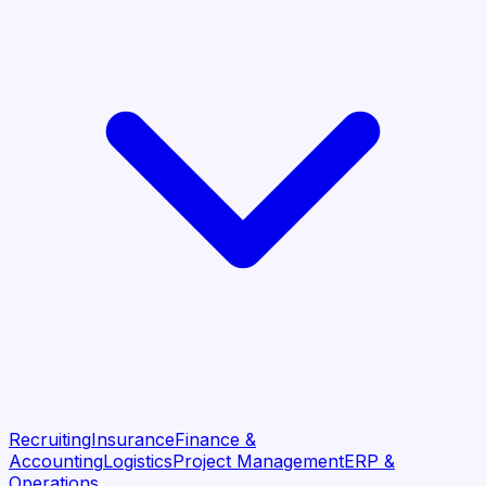
Recruiting
Insurance
Finance &
Accounting
Logistics
Project Management
ERP &
Operations