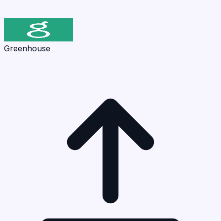
Greenhouse