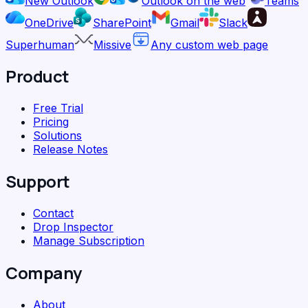
New Outlook
Outlook on the web
Teams
OneDrive
SharePoint
Gmail
Slack
Superhuman
Missive
Any custom web page
Product
Free Trial
Pricing
Solutions
Release Notes
Support
Contact
Drop Inspector
Manage Subscription
Company
About