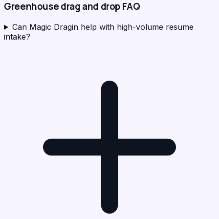
Greenhouse
drag and drop FAQ
Can Magic Dragin help with high-volume resume
intake?