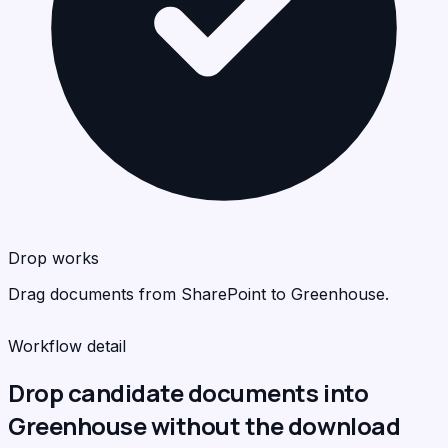
Gre
Gre
<
<
>
>
C
C
Drop works
Drag documents from SharePoint to Greenhouse.
Workflow detail
Drop candidate documents into
Greenhouse without the download