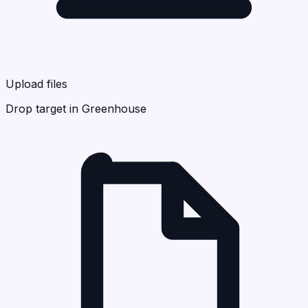
Upload files
Drop target in Greenhouse