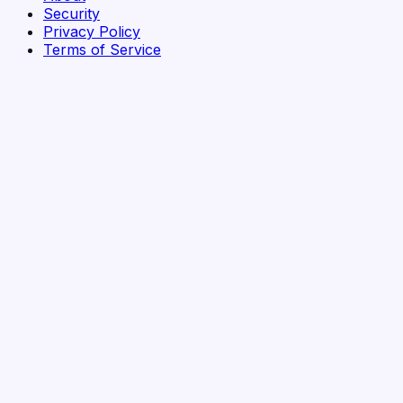
Security
Privacy Policy
Terms of Service