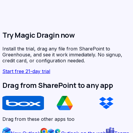
Try Magic Dragin now
Install the trial, drag any file from SharePoint to
Greenhouse, and see it work immediately. No signup,
credit card, or configuration needed.
Start free 21-day trial
Drag from SharePoint to any app
Drag from these other apps too