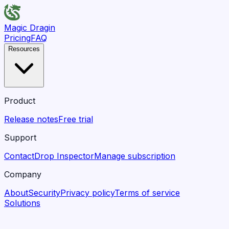
Magic Dragin
Pricing
FAQ
Resources
Product
Release notes
Free trial
Support
Contact
Drop Inspector
Manage subscription
Company
About
Security
Privacy policy
Terms of service
Solutions