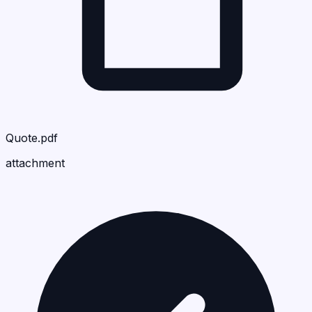
Quote.pdf
attachment