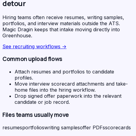
detour
Hiring teams often receive resumes, writing samples,
portfolios, and interview materials outside the ATS.
Magic Dragin keeps that intake moving directly into
Greenhouse.
See
recruiting workflows
→
Common upload flows
Attach resumes and portfolios to candidate
profiles.
Move interview scorecard attachments and take-
home files into the hiring workflow.
Drop signed offer paperwork into the relevant
candidate or job record.
Files teams usually move
resumes
portfolios
writing samples
offer PDFs
scorecards