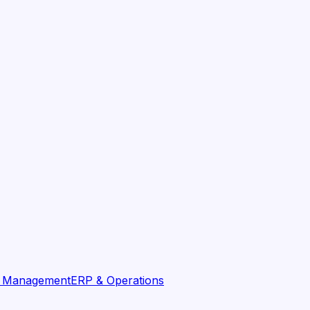
t Management
ERP & Operations