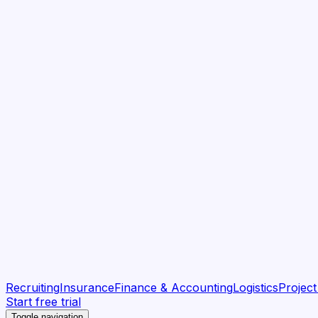
Recruiting
Insurance
Finance & Accounting
Logistics
Projec
Start free trial
Toggle navigation