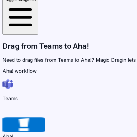
Drag from
Teams
to
Aha!
Need to drag files from Teams to Aha!?
Magic Dragin
lets
Aha! workflow
Teams
Aha!