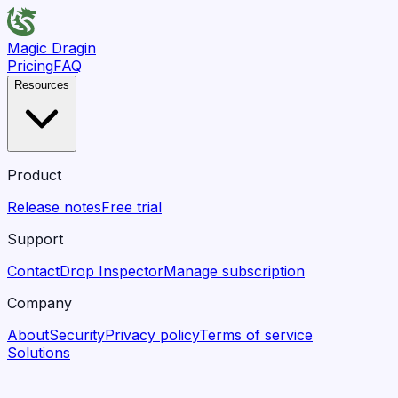
Magic Dragin
Pricing
FAQ
Resources
Product
Release notes
Free trial
Support
Contact
Drop Inspector
Manage subscription
Company
About
Security
Privacy policy
Terms of service
Solutions