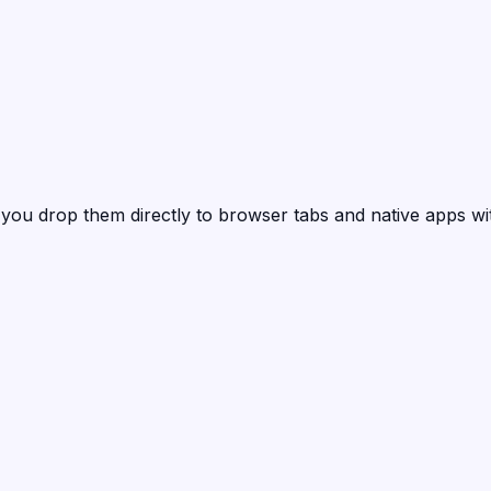
 you drop them directly to browser tabs and native apps wi