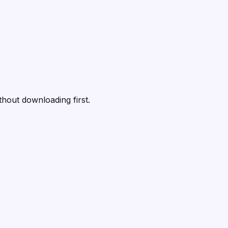
thout downloading first.