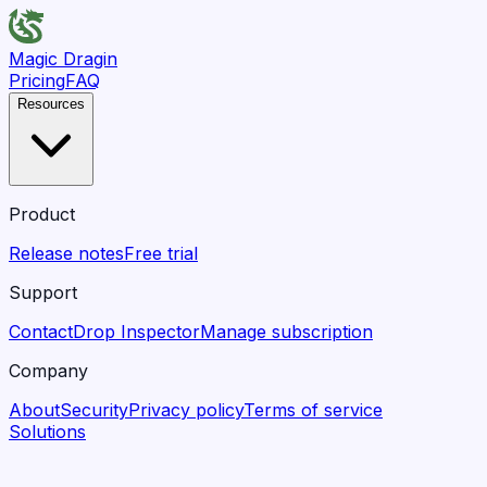
Magic Dragin
Pricing
FAQ
Resources
Product
Release notes
Free trial
Support
Contact
Drop Inspector
Manage subscription
Company
About
Security
Privacy policy
Terms of service
Solutions