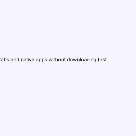
tabs and native apps without downloading first.