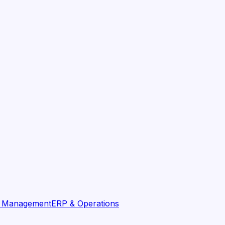
t Management
ERP & Operations