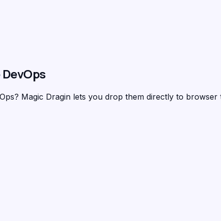
 DevOps
evOps?
Magic Dragin
lets you drop them directly to browser 