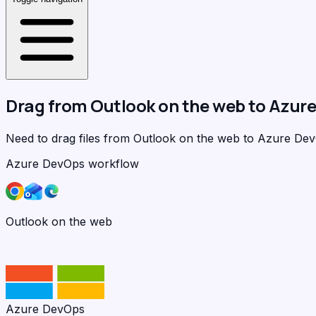
Drag from
Outlook on the web
to
Azure
Need to drag files from Outlook on the web to Azure D
Azure DevOps workflow
Outlook on the web
Azure DevOps