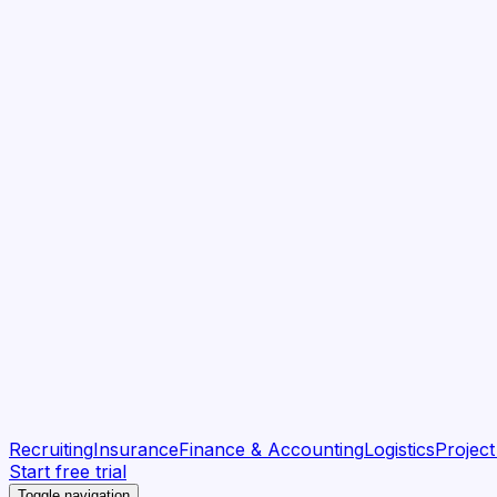
Recruiting
Insurance
Finance & Accounting
Logistics
Projec
Start free trial
Toggle navigation