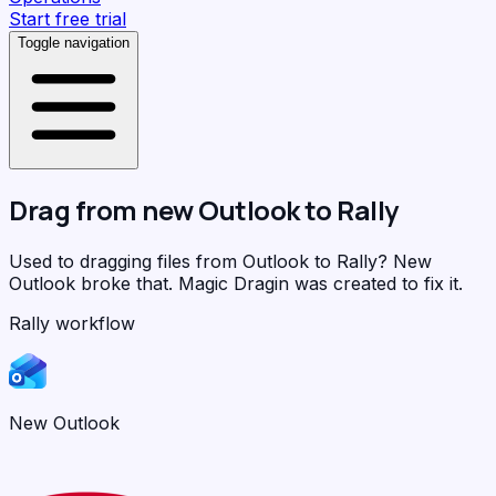
Start free trial
Toggle navigation
Drag from
new Outlook
to
Rally
Used to dragging files from Outlook to Rally? New
Outlook broke that.
Magic Dragin
was created to fix it.
Rally workflow
New Outlook