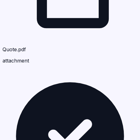
Quote.pdf
attachment
Rall