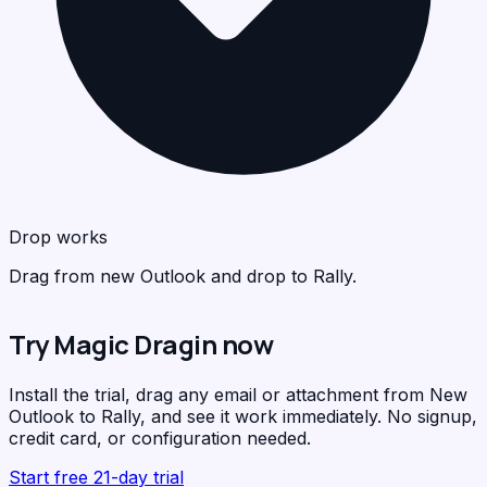
<
>
C
R
Drop works
Drag from new Outlook and drop to Rally.
Try Magic Dragin now
F
Install the trial, drag any email or attachment from New
Outlook to Rally, and see it work immediately. No signup,
credit card, or configuration needed.
Start free 21-day trial