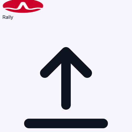
Rally