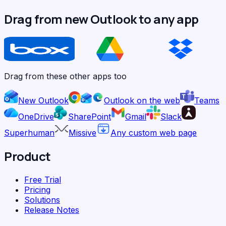
Drag from new Outlook to any app
Drag from these other apps too
New Outlook
Outlook on the web
Teams
OneDrive
SharePoint
Gmail
Slack
Superhuman
Missive
Any custom web page
Product
Free Trial
Pricing
Solutions
Release Notes