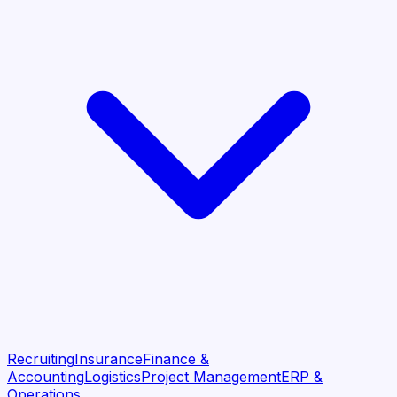
Recruiting
Insurance
Finance &
Accounting
Logistics
Project Management
ERP &
Operations