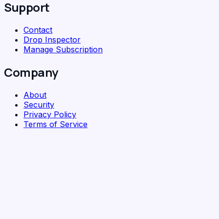
Support
Contact
Drop Inspector
Manage Subscription
Company
About
Security
Privacy Policy
Terms of Service