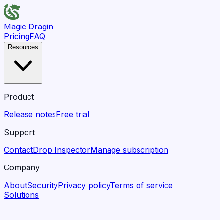
Magic Dragin
Pricing
FAQ
Resources
Product
Release notes
Free trial
Support
Contact
Drop Inspector
Manage subscription
Company
About
Security
Privacy policy
Terms of service
Solutions