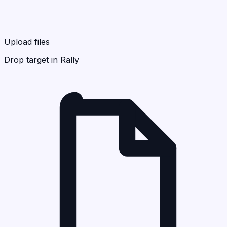
Upload files
Drop target in Rally